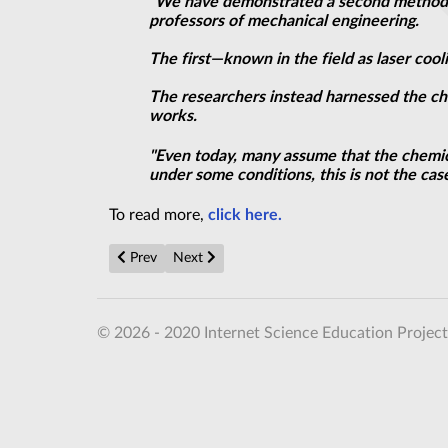
"We have demonstrated a second method f
professors of mechanical engineering.
The first—known in the field as laser coo
The researchers instead harnessed the ch
works.
"Even today, many assume that the chemica
under some conditions, this is not the case
To read more,
click here.
Previous article: Unveiling the topological nature of 
Next article: Laser physics: Transformation t
Prev
Next
© 2026 - 2020 Internet Science Education Project