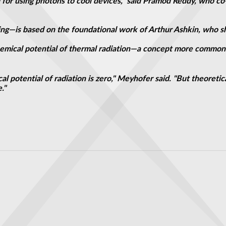
or using photons to cool devices," said Pramod Reddy, who co
ling—is based on the foundational work of Arthur Ashkin, who sh
emical potential of thermal radiation—a concept more commonly
l potential of radiation is zero," Meyhofer said. "But theoreti
."
electromagnetic surface waves
hrough light