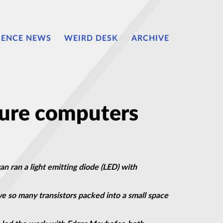
IENCE NEWS
WEIRD DESK
ARCHIVE
ture computers
an ran a light emitting diode (LED) with
ve so many transistors packed into a small space