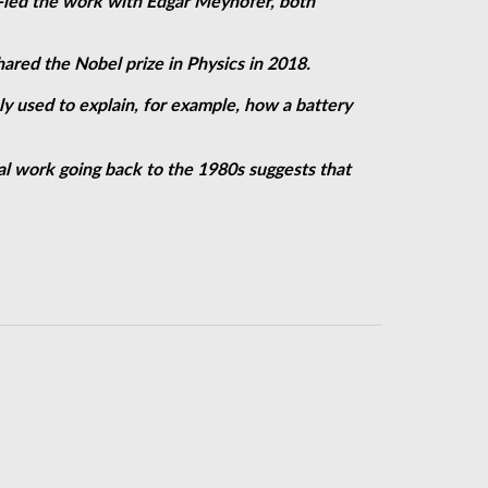
-led the work with Edgar Meyhofer, both
ared the Nobel prize in Physics in 2018.
 used to explain, for example, how a battery
cal work going back to the 1980s suggests that