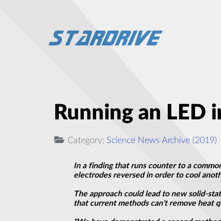
Running an LED i
Category:
Science News Archive (2019)
In a finding that runs counter to a common
electrodes reversed in order to cool ano
The approach could lead to new solid-stat
that current methods can't remove heat q