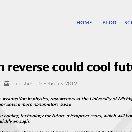
HOME
BLOG
SC
n reverse could cool fu
Published: 13 February 2019
 assumption in physics, researchers at the University of Michig
ther device mere nanometers away.
e cooling technology for future microprocessors, which will ha
uickly enough.