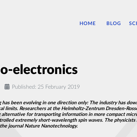
HOME
BLOG
SC
o-electronics
Published: 25 February 2019
ng has been evolving in one direction only: The industry has d
ical limits. Researchers at the Helmholtz-Zentrum Dresden-Ross
 alternative for transporting information in more compact micro
rolled extremely short-wavelength spin waves. The physicists a
the journal Nature Nanotechnology.