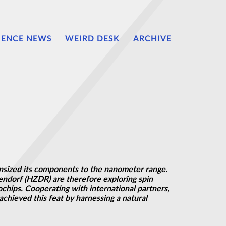
IENCE NEWS
WEIRD DESK
ARCHIVE
ownsized its components to the nanometer range.
endorf (HZDR) are therefore exploring spin
chips. Cooperating with international partners,
chieved this feat by harnessing a natural