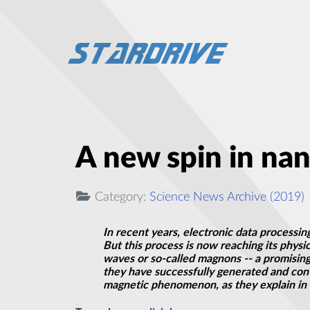
A new spin in nan
Category:
Science News Archive (2019)
In recent years, electronic data processi
But this process is now reaching its phys
waves or so-called magnons -- a promising
they have successfully generated and cont
magnetic phenomenon, as they explain in 