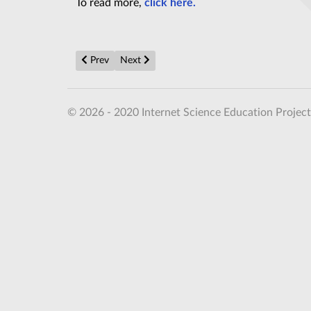
To read more,
click here.
Previous article: Thermodynamic Quantum Time Cryst
Next article: Alien encounter a RISK as they
Prev
Next
© 2026 - 2020 Internet Science Education Project