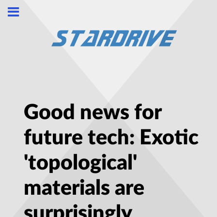
Good news for
future tech: Exotic
'topological'
materials are
surprisingly