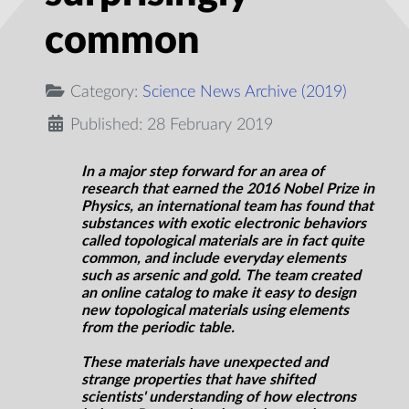
common
Category:
Science News Archive (2019)
Published: 28 February 2019
In a major step forward for an area of
research that earned the 2016 Nobel Prize in
Physics, an international team has found that
substances with exotic electronic behaviors
called topological materials are in fact quite
common, and include everyday elements
such as arsenic and gold. The team created
an online catalog to make it easy to design
new topological materials using elements
from the periodic table.
These materials have unexpected and
strange properties that have shifted
scientists' understanding of how electrons