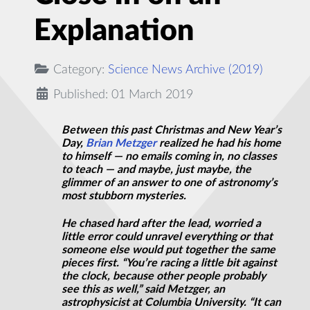
Explanation
Category:
Science News Archive (2019)
Published: 01 March 2019
Between this past Christmas and New Year’s
Day,
Brian Metzger
realized he had his home
to himself — no emails coming in, no classes
to teach — and maybe, just maybe, the
glimmer of an answer to one of astronomy’s
most stubborn mysteries.
He chased hard after the lead, worried a
little error could unravel everything or that
someone else would put together the same
pieces first. “You’re racing a little bit against
the clock, because other people probably
see this as well,” said Metzger, an
astrophysicist at Columbia University. “It can