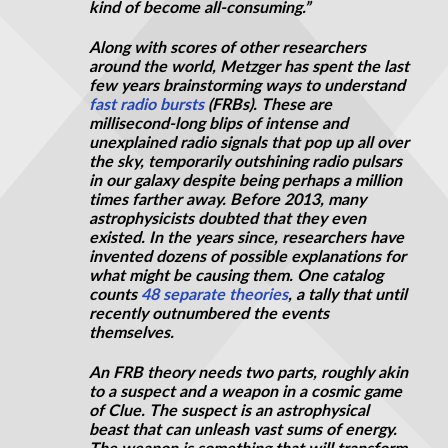
kind of become all-consuming.”
Along with scores of other researchers
around the world, Metzger has spent the last
few years brainstorming ways to understand
fast radio bursts
(FRBs). These are
millisecond-long blips of intense and
unexplained radio signals that pop up all over
the sky, temporarily outshining radio pulsars
in our galaxy despite being perhaps a million
times farther away. Before 2013, many
astrophysicists doubted that they even
existed. In the years
since,
researchers have
invented dozens of possible explanations for
what might be causing them. One catalog
counts
48 separate theories
, a tally that until
recently outnumbered the events
themselves.
An FRB theory needs two parts, roughly akin
to a suspect and a weapon in a cosmic game
of Clue. The suspect is an astrophysical
beast that can unleash vast sums of energy.