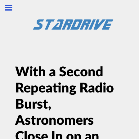
With a Second
Repeating Radio
Burst,
Astronomers
Close In on an