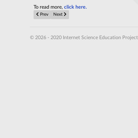
To read more,
click here.
Previous article: Alien life is evolving on nearby pla
Next article: The Event Horizon Telescope, 
Prev
Next
© 2026 - 2020 Internet Science Education Project