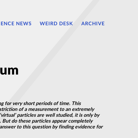
IENCE NEWS
WEIRD DESK
ARCHIVE
uum
g for very short periods of time. This
triction of
a measurement
to an extremely
virtual’ particles are well studied, it is only by
. But do these particles appear completely
answer to this question by finding evidence for