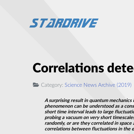
Correlations det
Category:
Science News Archive (2019)
A surprising result in quantum mechanics i
phenomenon can be understood as a con
short time interval leads to large fluctuat
probing a vacuum on very short timescales
randomly, or are they correlated in space
correlations between fluctuations in the e