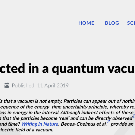
HOME
BLOG
SC
ected in a quantum vac
Published: 11 April 2019
s that a vacuum is not empty. Particles can appear out of nothin
sequence of the
energy–time
uncertainty principle, whereby res
ions in energy in the interval. Although
indirect
effects of these ‘
1
 that the particles become ‘real’ and can be directly observed
2
 and time?
Writing in Nature
, Benea-Chelmus et al.
provide an 
lectric field of a vacuum.