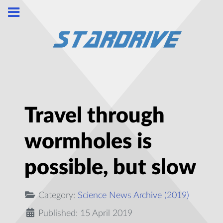
Travel through
wormholes is
possible, but slow
Category:
Science News Archive (2019)
Published: 15 April 2019