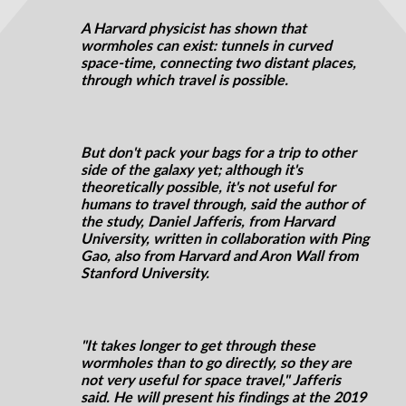
A Harvard physicist has shown that
wormholes can exist: tunnels in curved
space-time, connecting two distant places,
through which travel is possible.
But don't pack your bags for a trip to other
side of the galaxy yet; although it's
theoretically possible, it's not useful for
humans to travel through, said the author of
the study, Daniel Jafferis, from Harvard
University, written in collaboration with Ping
Gao, also from Harvard and Aron Wall from
Stanford University.
"It takes longer to get through these
wormholes than to go directly, so they are
not very useful for space travel," Jafferis
said. He will present his findings at the 2019