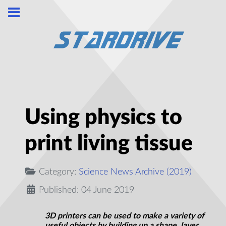
Using physics to
print living tissue
Category:
Science News Archive (2019)
Published: 04 June 2019
3D printers can be used to make a variety of
useful objects by building up a shape, layer