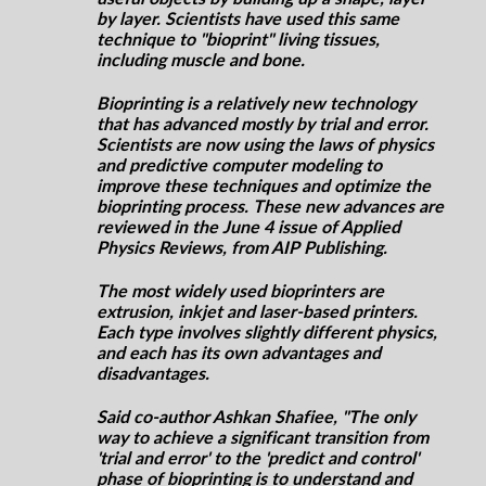
by layer. Scientists have used this same
technique to "
bioprint
" living tissues,
including muscle and bone.
Bioprinting is a relatively new technology
that has advanced mostly by trial and error.
Scientists are now using the laws of physics
and predictive computer modeling to
improve these techniques and optimize the
bioprinting process. These new advances are
reviewed in the June 4 issue of Applied
Physics Reviews, from AIP Publishing.
The most widely used bioprinters are
extrusion, inkjet
and
laser-based printers.
Each type involves slightly different physics,
and each has its own advantages and
disadvantages.
Said co-author Ashkan Shafiee, "The only
way to achieve a significant transition from
'trial and error' to the 'predict and control'
phase of bioprinting is to understand and