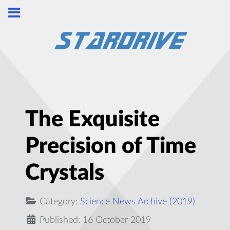
The Exquisite
Precision of Time
Crystals
Category:
Science News Archive (2019)
Published: 16 October 2019