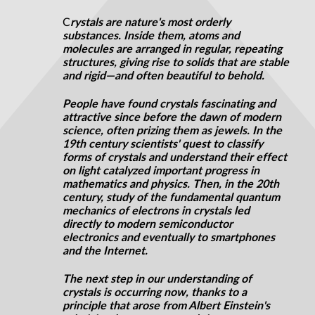
C
rystals are nature's most orderly
substances. Inside them, atoms and
molecules are arranged in regular, repeating
structures, giving rise to solids that are stable
and rigid—and often beautiful to behold.
People have found crystals fascinating and
attractive since before the dawn of modern
science, often prizing them as jewels. In the
19th century scientists' quest to classify
forms of crystals and understand their effect
on light catalyzed important progress in
mathematics and physics. Then, in the 20th
century, study of the fundamental quantum
mechanics of electrons in crystals led
directly to modern semiconductor
electronics and eventually to smartphones
and the Internet.
The next step in our understanding of
crystals is occurring now, thanks to a
principle that arose from Albert Einstein's