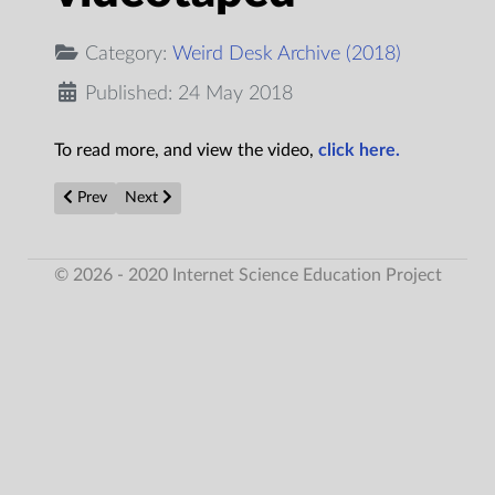
Category:
Weird Desk Archive (2018)
Published: 24 May 2018
To read more, and view the video,
click here.
Previous article: Military report reveals more strange details on 
Next article: Bigfoot Attacks Semi-Truck
Prev
Next
© 2026 - 2020 Internet Science Education Project