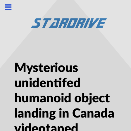
Mysterious
unidentifed
humanoid object
landing in Canada
videotaped