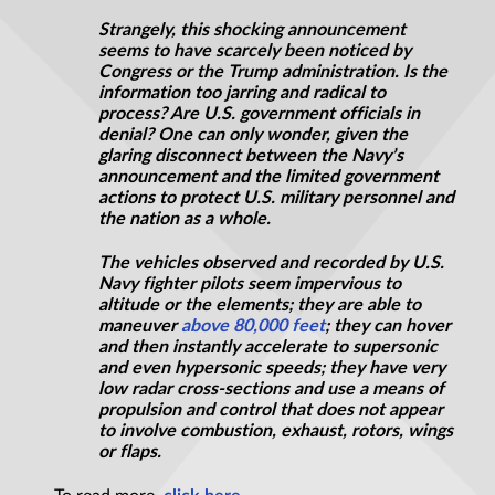
Strangely, this shocking announcement
seems to have scarcely been noticed by
Congress or the Trump administration. Is the
information too jarring and radical to
process? Are U.S. government officials in
denial? One can only wonder, given the
glaring disconnect between the Navy’s
announcement and the limited government
actions to protect U.S. military personnel and
the nation as a whole.
The vehicles observed and recorded by U.S.
Navy fighter pilots seem impervious to
altitude or the elements; they are able to
maneuver
above 80,000 feet
; they can hover
and then instantly accelerate to supersonic
and even hypersonic speeds; they have very
low radar cross-sections and use a means of
propulsion and control that does not appear
to involve combustion, exhaust, rotors, wings
or flaps.