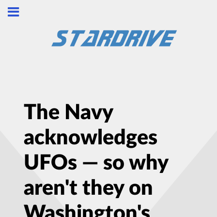
The Navy
acknowledges
UFOs — so why
aren't they on
Washington's