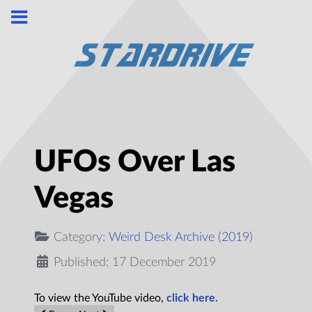
UFOs Over Las
Vegas
Category:
Weird Desk Archive (2019)
Published: 17 December 2019
To view the YouTube video,
click here.