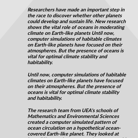
Researchers have made an important step in
the race to discover whether other planets
could develop and sustain life. New research
shows the vital role of oceans in moderating
climate on Earth-like planets Until now,
computer simulations of habitable climates
on Earth-like planets have focused on their
atmospheres. But the presence of oceans is
vital for optimal climate stability and
habitability.
Until now, computer simulations of habitable
climates on Earth-like planets have focused
on their atmospheres. But the presence of
oceans is vital for optimal climate stability
and habitability.
The research team from UEA's schools of
Mathematics and Environmental Sciences
created a computer simulated pattern of
ocean circulation on a hypothetical ocean-
covered Earth-like planet. They looked at