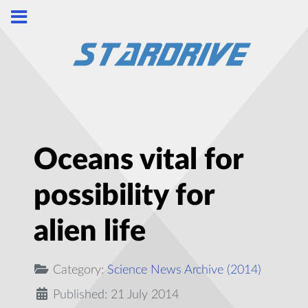
Oceans vital for
possibility for
alien life
Category:
Science News Archive (2014)
Published: 21 July 2014