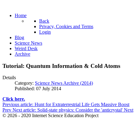
Home
Back
Privacy, Cookies and Terms
Login
Blog
Science News
Weird Desk
Archive
Tutorial: Quantum Information & Cold Atoms
Details
Category:
Science News Archive (2014)
Published: 07 July 2014
Click here.
Previous article: Hunt for Extraterrestrial Life Gets Massive Boost
Prev
Next article: Solid-state physics: Consider the 'anticrystal'
Next
© 2026 - 2020 Internet Science Education Project