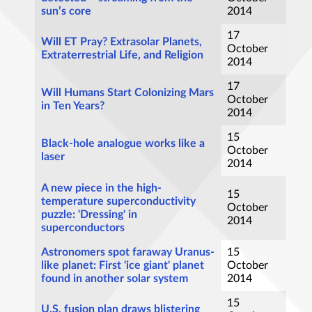
sun’s core
2014
17
Will ET Pray? Extrasolar Planets,
October
Extraterrestrial Life, and Religion
2014
17
Will Humans Start Colonizing Mars
October
in Ten Years?
2014
15
Black-hole analogue works like a
October
laser
2014
A new piece in the high-
15
temperature superconductivity
October
puzzle: 'Dressing' in
2014
superconductors
Astronomers spot faraway Uranus-
15
like planet: First 'ice giant' planet
October
found in another solar system
2014
15
U.S. fusion plan draws blistering