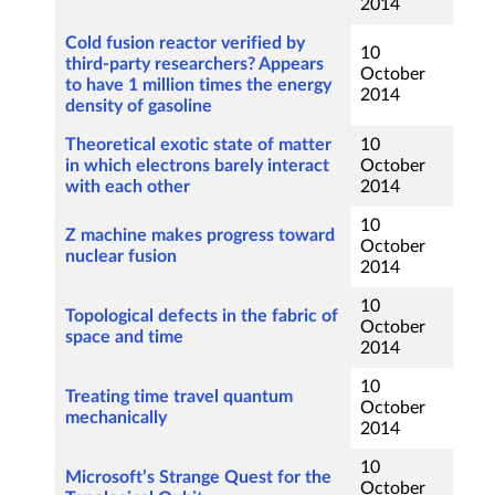
2014
Cold fusion reactor verified by
10
third-party researchers? Appears
October
to have 1 million times the energy
2014
density of gasoline
Theoretical exotic state of matter
10
in which electrons barely interact
October
with each other
2014
10
Z machine makes progress toward
October
nuclear fusion
2014
10
Topological defects in the fabric of
October
space and time
2014
10
Treating time travel quantum
October
mechanically
2014
10
Microsoft’s Strange Quest for the
October