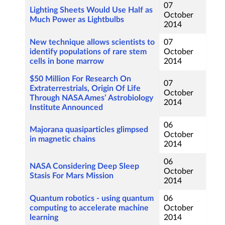
07
Lighting Sheets Would Use Half as
October
Much Power as Lightbulbs
2014
New technique allows scientists to
07
identify populations of rare stem
October
cells in bone marrow
2014
$50 Million For Research On
07
Extraterrestrials, Origin Of Life
October
Through NASA Ames’ Astrobiology
2014
Institute Announced
06
Majorana quasiparticles glimpsed
October
in magnetic chains
2014
06
NASA Considering Deep Sleep
October
Stasis For Mars Mission
2014
Quantum robotics - using quantum
06
computing to accelerate machine
October
learning
2014