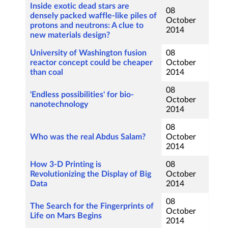
Inside exotic dead stars are
08
densely packed waffle-like piles of
October
protons and neutrons: A clue to
2014
new materials design?
University of Washington fusion
08
reactor concept could be cheaper
October
than coal
2014
08
'Endless possibilities' for bio-
October
nanotechnology
2014
08
Who was the real Abdus Salam?
October
2014
How 3-D Printing is
08
Revolutionizing the Display of Big
October
Data
2014
08
The Search for the Fingerprints of
October
Life on Mars Begins
2014