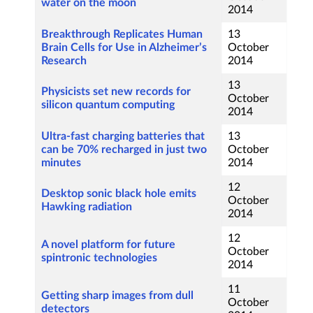
water on the moon
2014
Breakthrough Replicates Human
13
Brain Cells for Use in Alzheimer’s
October
Research
2014
13
Physicists set new records for
October
silicon quantum computing
2014
Ultra-fast charging batteries that
13
can be 70% recharged in just two
October
minutes
2014
12
Desktop sonic black hole emits
October
Hawking radiation
2014
12
A novel platform for future
October
spintronic technologies
2014
11
Getting sharp images from dull
October
detectors