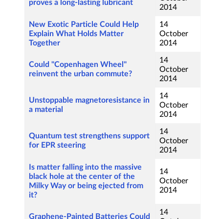
proves a long-lasting lubricant
2014
New Exotic Particle Could Help
14
Explain What Holds Matter
October
Together
2014
14
Could "Copenhagen Wheel"
October
reinvent the urban commute?
2014
14
Unstoppable magnetoresistance in
October
a material
2014
14
Quantum test strengthens support
October
for EPR steering
2014
Is matter falling into the massive
14
black hole at the center of the
October
Milky Way or being ejected from
2014
it?
14
Graphene-Painted Batteries Could