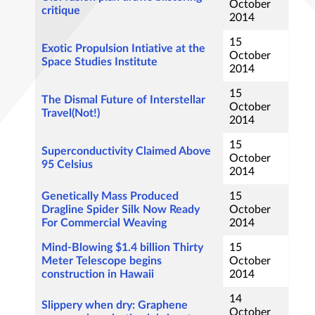
October
critique
2014
15
Exotic Propulsion Intiative at the
October
Space Studies Institute
2014
15
The Dismal Future of Interstellar
October
Travel(Not!)
2014
15
Superconductivity Claimed Above
October
95 Celsius
2014
Genetically Mass Produced
15
Dragline Spider Silk Now Ready
October
For Commercial Weaving
2014
Mind-Blowing $1.4 billion Thirty
15
Meter Telescope begins
October
construction in Hawaii
2014
14
Slippery when dry: Graphene
October