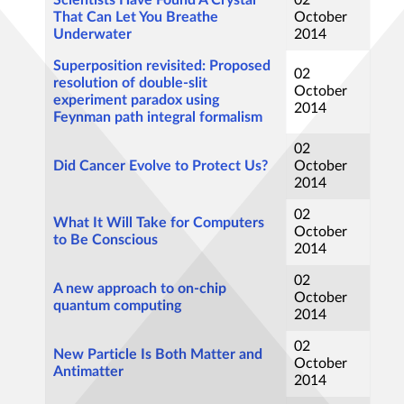
Scientists Have Found A Crystal
02
That Can Let You Breathe
October
Underwater
2014
Superposition revisited: Proposed
02
resolution of double-slit
October
experiment paradox using
2014
Feynman path integral formalism
02
Did Cancer Evolve to Protect Us?
October
2014
02
What It Will Take for Computers
October
to Be Conscious
2014
02
A new approach to on-chip
October
quantum computing
2014
02
New Particle Is Both Matter and
October
Antimatter
2014