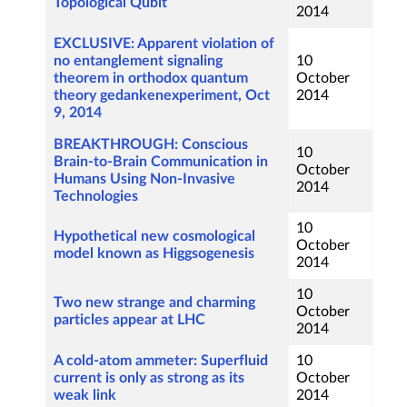
Topological Qubit
2014
EXCLUSIVE: Apparent violation of
no entanglement signaling
10
theorem in orthodox quantum
October
theory gedankenexperiment, Oct
2014
9, 2014
BREAKTHROUGH: Conscious
10
Brain-to-Brain Communication in
October
Humans Using Non-Invasive
2014
Technologies
10
Hypothetical new cosmological
October
model known as Higgsogenesis
2014
10
Two new strange and charming
October
particles appear at LHC
2014
A cold-atom ammeter: Superfluid
10
current is only as strong as its
October
weak link
2014