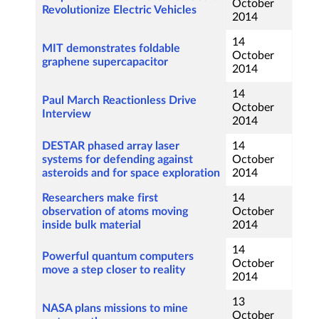
October
Revolutionize Electric Vehicles
2014
14
MIT demonstrates foldable
October
graphene supercapacitor
2014
14
Paul March Reactionless Drive
October
Interview
2014
DESTAR phased array laser
14
systems for defending against
October
asteroids and for space exploration
2014
Researchers make first
14
observation of atoms moving
October
inside bulk material
2014
14
Powerful quantum computers
October
move a step closer to reality
2014
13
NASA plans missions to mine
October