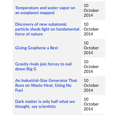
10
Temperature and water vapor on
October
an exoplanet mapped
2014
Discovery of new subatomic
10
particle sheds light on fundamental
October
force of nature
2014
10
Giving Graphene a Rest
October
2014
10
Gravity rivals join forces to nail
October
down Big G
2014
An Industrial-Size Generator That
10
Runs on Waste Heat, Using No
October
Fuel
2014
10
Dark matter is only half what we
October
thought, say scientists
2014