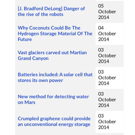
05
[J. Bradford DeLong] Danger of
October
the rise of the robots
2014
Why Coconuts Could Be The
04
Hydrogen Storage Material Of The
October
Future
2014
03
Vast glaciers carved out Martian
October
Grand Canyon
2014
03
Batteries included: A solar cell that
October
stores its own power
2014
03
New method for detecting water
October
on Mars
2014
03
Crumpled graphene could provide
October
an unconventional energy storage
2014