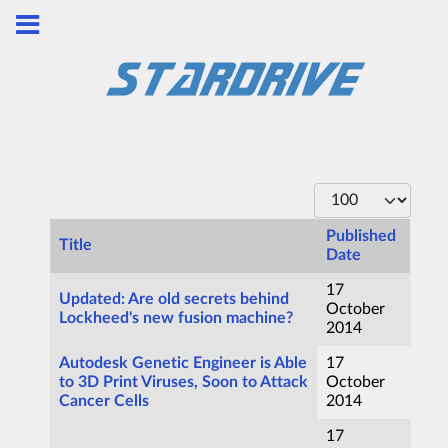
Display #
Published
Title
Date
Articles
17
Updated: Are old secrets behind
October
Lockheed's new fusion machine?
2014
Autodesk Genetic Engineer is Able
17
to 3D Print Viruses, Soon to Attack
October
Cancer Cells
2014
17