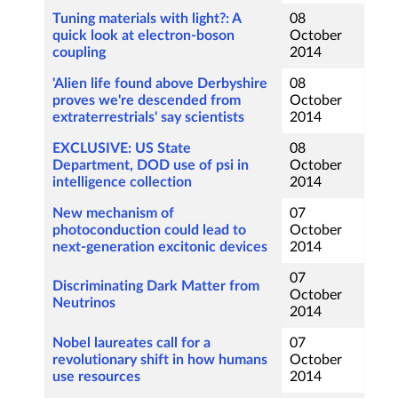
Tuning materials with light?: A
08
quick look at electron-boson
October
coupling
2014
'Alien life found above Derbyshire
08
proves we're descended from
October
extraterrestrials' say scientists
2014
EXCLUSIVE: US State
08
Department, DOD use of psi in
October
intelligence collection
2014
New mechanism of
07
photoconduction could lead to
October
next-generation excitonic devices
2014
07
Discriminating Dark Matter from
October
Neutrinos
2014
Nobel laureates call for a
07
revolutionary shift in how humans
October
use resources
2014