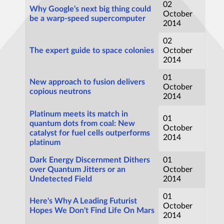
02
Why Google's next big thing could
October
be a warp-speed supercomputer
2014
02
The expert guide to space colonies
October
2014
01
New approach to fusion delivers
October
copious neutrons
2014
Platinum meets its match in
01
quantum dots from coal: New
October
catalyst for fuel cells outperforms
2014
platinum
Dark Energy Discernment Dithers
01
over Quantum Jitters or an
October
Undetected Field
2014
01
Here's Why A Leading Futurist
October
Hopes We Don't Find Life On Mars
2014