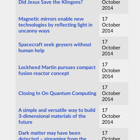
Did Jesus Save the Klingons?
October
2014
Magnetic mirrors enable new
17
technologies by reflecting light in
October
uncanny ways
2014
17
Spacecraft seek geysers without
October
human help
2014
17
Lockheed Martin pursues compact
October
fusion reactor concept
2014
17
Closing In On Quantum Computing
October
2014
A simple and versatile way to build
17
3-dimensional materials of the
October
future
2014
Dark matter may have been
17
detected – streaming from the
October