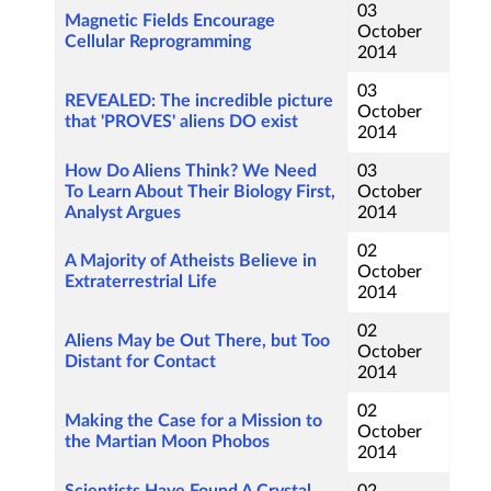
03
Magnetic Fields Encourage
October
Cellular Reprogramming
2014
03
REVEALED: The incredible picture
October
that 'PROVES' aliens DO exist
2014
How Do Aliens Think? We Need
03
To Learn About Their Biology First,
October
Analyst Argues
2014
02
A Majority of Atheists Believe in
October
Extraterrestrial Life
2014
02
Aliens May be Out There, but Too
October
Distant for Contact
2014
02
Making the Case for a Mission to
October
the Martian Moon Phobos
2014