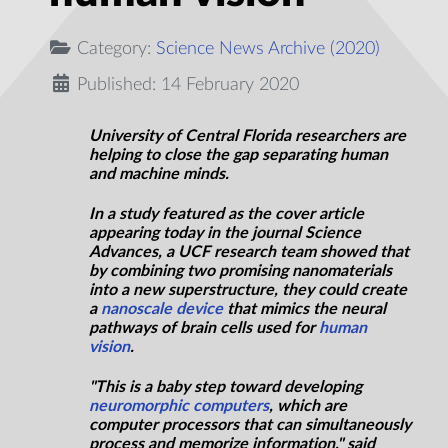
Category:
Science News Archive (2020)
Published: 14 February 2020
University of Central Florida researchers are
helping to close the gap separating human
and machine minds.
In a study featured as the cover article
appearing today in the journal Science
Advances, a UCF research team showed that
by combining two promising nanomaterials
into a new superstructure, they could create
a
nanoscale device
that mimics the neural
pathways of brain cells used for
human
vision
.
"This is a baby step toward developing
neuromorphic computers
, which are
computer processors that can simultaneously
process and memorize information," said