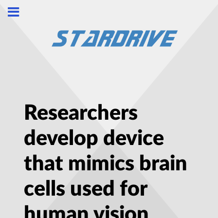
Researchers
develop device
that mimics brain
cells used for
human vision