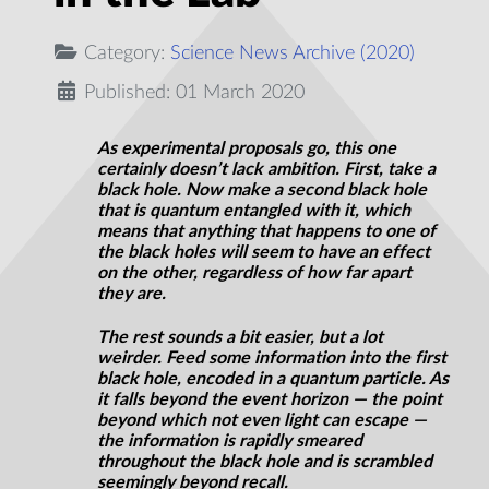
Category:
Science News Archive (2020)
Published: 01 March 2020
As experimental proposals go, this one
certainly doesn’t lack ambition. First, take a
black hole. Now make a second black hole
that is quantum entangled with it, which
means that anything that happens to one of
the black holes will seem to have an effect
on the other, regardless of how far apart
they are.
The rest sounds a bit easier, but a lot
weirder. Feed some information into the first
black hole, encoded in a quantum particle. As
it falls beyond the event horizon — the point
beyond which not even light can escape —
the information is rapidly smeared
throughout the black hole and is scrambled
seemingly beyond recall.