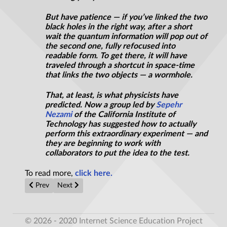
But have patience — if you’ve linked the two
black holes in the right way, after a short
wait the quantum information will pop out of
the second one, fully refocused into
readable form. To get there, it will have
traveled through a shortcut in space-time
that links the two objects — a wormhole.
That, at least, is what physicists have
predicted. Now a group led by
Sepehr
Nezami
of the California Institute of
Technology has suggested how to actually
perform this extraordinary experiment — and
they are beginning to work with
collaborators to put the idea to the test.
To read more,
click here.
Previous article: Why is there any matter in the universe at all?
Next article: How to Beat 'The Invisible Man' According
Prev
Next
© 2026 - 2020 Internet Science Education Project