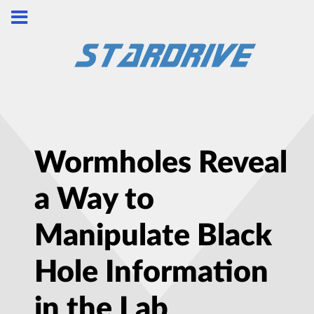
Wormholes Reveal
a Way to
Manipulate Black
Hole Information
in the Lab