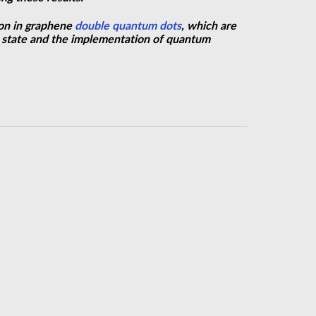
ion in graphene
double quantum dots
, which are
pin state and the implementation of quantum