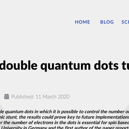
HOME
BLOG
SC
double quantum dots tun
Published: 11 March 2020
e quantum dots in which it is possible to control the number o
mic stunt, the results could prove key to future implementati
r the number of electrons in the dots is essential for spin bas
iversity in Germany and the first author of the paper reporti