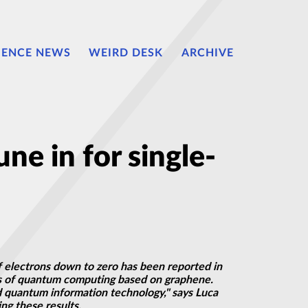
IENCE NEWS
WEIRD DESK
ARCHIVE
e in for single-
f electrons down to zero has been reported in
ons of quantum computing based on graphene.
ed quantum information technology," says Luca
ng these results.