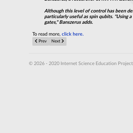
Although this level of control has been de
particularly useful as spin qubits. "Using
gates," Banszerus adds.
To read more,
click here.
Previous article: A graphene innovation that is music 
Next article: Researchers develop first model
Prev
Next
© 2026 - 2020 Internet Science Education Project