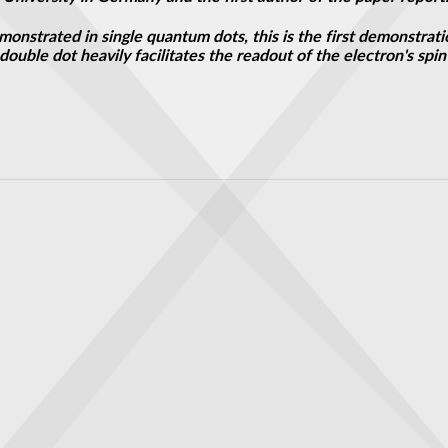
monstrated in single quantum dots, this is the first demonstrat
 a double dot heavily facilitates the readout of the electron's s
to your ears
 to guide large-scale production of ultrathin graphene