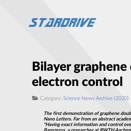
Bilayer graphene 
electron control
Category:
Science News Archive (2020)
The first demonstration of graphene doubl
Nano Letters. Far from an abstract acade
"Having exact information and control ove
Banszerus, a researcher at RWTH Aachen Un