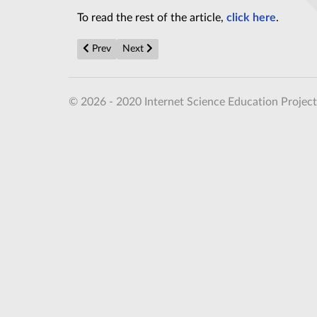
To read the rest of the article,
click here
.
Previous article: World's biggest radiotelescope launc
Next article: Detailed Martian Scenes in Ne
Prev
Next
© 2026 - 2020 Internet Science Education Project