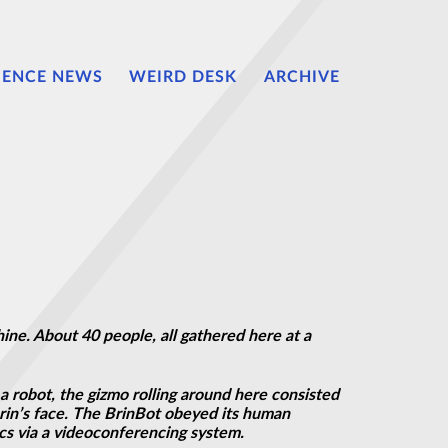
IENCE NEWS
WEIRD DESK
ARCHIVE
ne. About 40 people, all gathered here at a
a robot, the gizmo rolling around here consisted
Brin’s face. The BrinBot obeyed its human
s via a videoconferencing system.