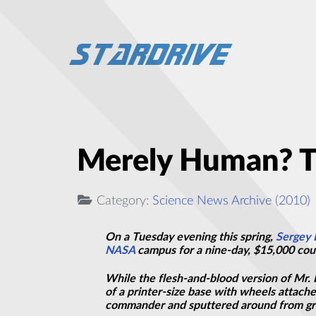
Merely Human? Th
Category:
Science News Archive (2010)
On a Tuesday evening this spring,
Sergey 
NASA
campus for a nine-day, $15,000 cours
While the flesh-and-blood version of Mr. 
of a printer-size base with wheels attach
commander and sputtered around from grou