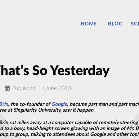
HOME
BLOG
SC
at’s So Yesterday
Published: 13 June 2010
Brin
, the co-founder of
Google
, became part man and part machi
e at Singularity University, saw it happen.
Brin sat miles away at a computer capable of remotely steering 
ed to a boxy, head-height screen glowing with an image of Mr. 
p to group, talking to attendees about Google and other topic