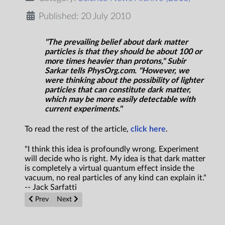
Published: 20 July 2010
"The prevailing belief about dark matter
particles is that they should be about 100 or
more times heavier than protons," Subir
Sarkar tells PhysOrg.com. "However, we
were thinking about the possibility of lighter
particles that can constitute dark matter,
which may be more easily detectable with
current experiments."
To read the rest of the article,
click here
.
"I think this idea is profoundly wrong. Experiment
will decide who is right. My idea is that dark matter
is completely a virtual quantum effect inside the
vacuum, no real particles of any kind can explain it."
-- Jack Sarfatti
Previous article: Finding frugal aliens: 'Benford beacons' concept
Next article: Cultured Brain Cells Taught to Keep Time
Prev
Next