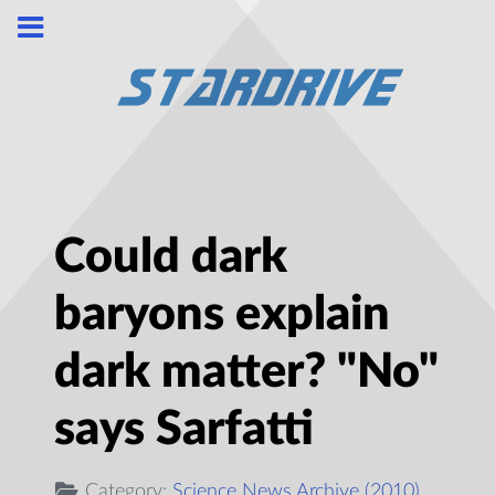
Could dark
baryons explain
dark matter? "No"
says Sarfatti
Category:
Science News Archive (2010)