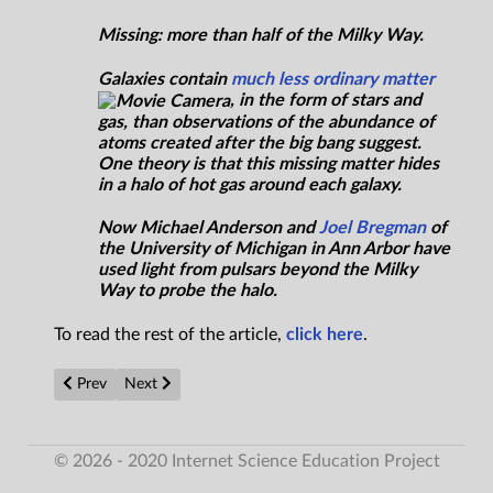
Missing: more than half of the Milky Way.
Galaxies contain
much less ordinary matter
, in the form of stars and
gas, than observations of the abundance of
atoms created after the big bang suggest.
One theory is that this missing matter hides
in a halo of hot gas around each galaxy.
Now Michael Anderson and
Joel Bregman
of
the University of Michigan in Ann Arbor have
used light from pulsars beyond the Milky
Way to probe the halo.
To read the rest of the article,
click here
.
Previous article: Public support for nuclear power at new peak
Next article: Virgin Galactic Flies Passenger Spaceship
Prev
Next
© 2026 - 2020 Internet Science Education Project