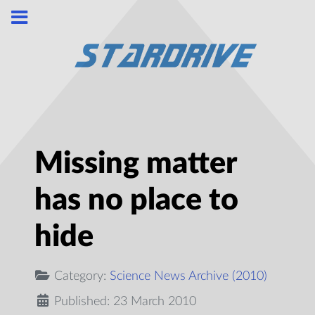
Missing matter
has no place to
hide
Category:
Science News Archive (2010)
Published: 23 March 2010