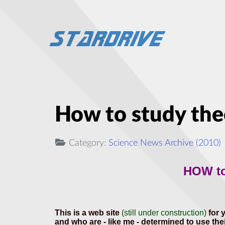
How to study theo
Category:
Science News Archive (2010)
HOW t
This is a web site
(still under construction)
for 
and who are - like me - determined to use their