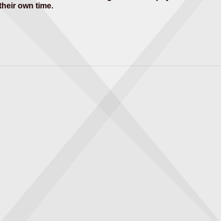
 their own time.
thematics
 theory of gravity.