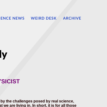
IENCE NEWS
WEIRD DESK
ARCHIVE
ly
SICIST
d by the challenges posed by real science,
 are living in. In short, it is for all those