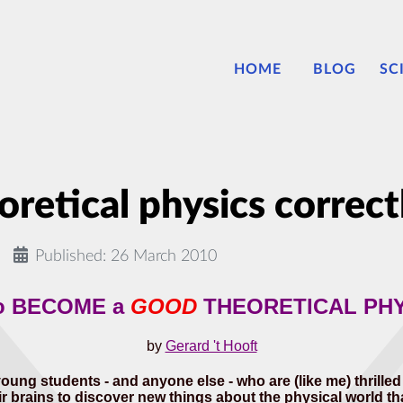
HOME
BLOG
SC
retical physics correct
Published: 26 March 2010
o BECOME a
GOOD
THEORETICAL PHY
by
Gerard 't Hooft
young students - and anyone else - who are (like me) thrille
 brains to discover new things about the physical world that we