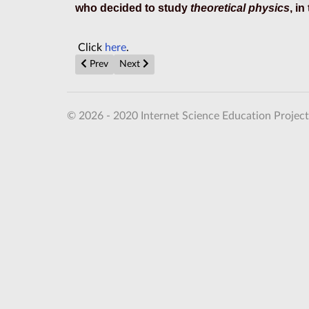
who decided to study
theoretical physics
, in
Click
here
.
Previous article: Cambridge University Lectures in Ma
Next article: Misconceptions about Einstein's
Prev
Next
© 2026 - 2020 Internet Science Education Project