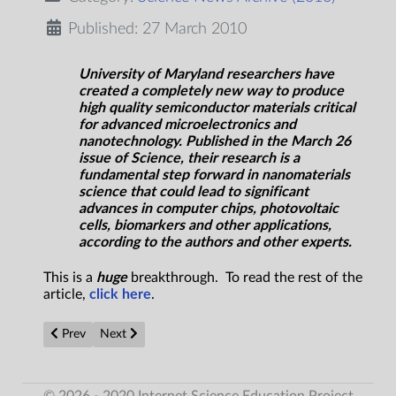
Published: 27 March 2010
University of Maryland researchers have
created a completely new way to produce
high quality semiconductor materials critical
for advanced microelectronics and
nanotechnology. Published in the March 26
issue of Science, their research is a
fundamental step forward in nanomaterials
science that could lead to significant
advances in computer chips, photovoltaic
cells, biomarkers and other applications,
according to the authors and other experts.
This is a
huge
breakthrough. To read the rest of the
article,
click here
.
Previous article: Research concludes there is no 'simple theory 
Next article: Gravity Emerges from Quantum Informati
Prev
Next
© 2026 - 2020 Internet Science Education Project