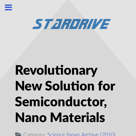
Revolutionary
New Solution for
Semiconductor,
Nano Materials
Category:
Science News Archive (2010)