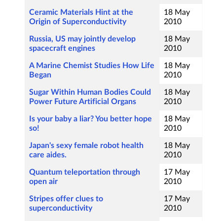
Ceramic Materials Hint at the
18 May
Origin of Superconductivity
2010
Russia, US may jointly develop
18 May
spacecraft engines
2010
A Marine Chemist Studies How Life
18 May
Began
2010
Sugar Within Human Bodies Could
18 May
Power Future Artificial Organs
2010
Is your baby a liar? You better hope
18 May
so!
2010
Japan's sexy female robot health
18 May
care aides.
2010
Quantum teleportation through
17 May
open air
2010
Stripes offer clues to
17 May
superconductivity
2010