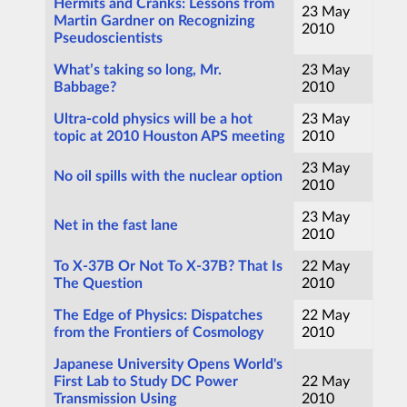
Hermits and Cranks: Lessons from
23 May
Martin Gardner on Recognizing
2010
Pseudoscientists
What’s taking so long, Mr.
23 May
Babbage?
2010
Ultra-cold physics will be a hot
23 May
topic at 2010 Houston APS meeting
2010
23 May
No oil spills with the nuclear option
2010
23 May
Net in the fast lane
2010
To X-37B Or Not To X-37B? That Is
22 May
The Question
2010
The Edge of Physics: Dispatches
22 May
from the Frontiers of Cosmology
2010
Japanese University Opens World's
First Lab to Study DC Power
22 May
Transmission Using
2010