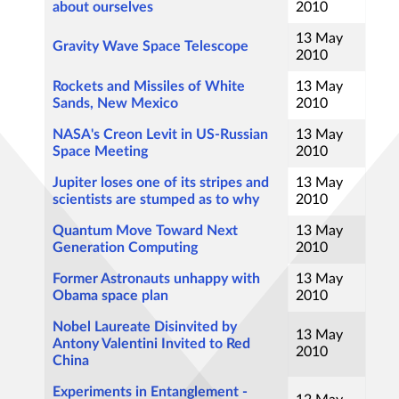
about ourselves
2010
13 May
Gravity Wave Space Telescope
2010
Rockets and Missiles of White
13 May
Sands, New Mexico
2010
NASA's Creon Levit in US-Russian
13 May
Space Meeting
2010
Jupiter loses one of its stripes and
13 May
scientists are stumped as to why
2010
Quantum Move Toward Next
13 May
Generation Computing
2010
Former Astronauts unhappy with
13 May
Obama space plan
2010
Nobel Laureate Disinvited by
13 May
Antony Valentini Invited to Red
2010
China
Experiments in Entanglement -