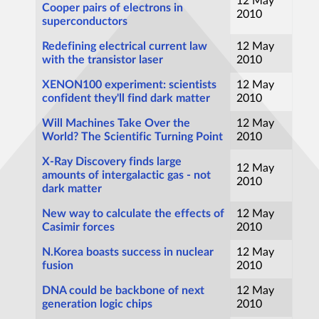
12 May
Cooper pairs of electrons in
2010
superconductors
Redefining electrical current law
12 May
with the transistor laser
2010
XENON100 experiment: scientists
12 May
confident they'll find dark matter
2010
Will Machines Take Over the
12 May
World? The Scientific Turning Point
2010
X-Ray Discovery finds large
12 May
amounts of intergalactic gas - not
2010
dark matter
New way to calculate the effects of
12 May
Casimir forces
2010
N.Korea boasts success in nuclear
12 May
fusion
2010
DNA could be backbone of next
12 May
generation logic chips
2010