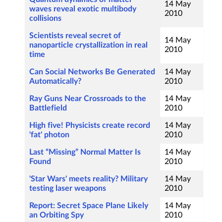
14 May
waves reveal exotic multibody
2010
collisions
Scientists reveal secret of
14 May
nanoparticle crystallization in real
2010
time
Can Social Networks Be Generated
14 May
Automatically?
2010
Ray Guns Near Crossroads to the
14 May
Battlefield
2010
High five! Physicists create record
14 May
'fat' photon
2010
Last “Missing” Normal Matter Is
14 May
Found
2010
'Star Wars' meets reality? Military
14 May
testing laser weapons
2010
Report: Secret Space Plane Likely
14 May
an Orbiting Spy
2010