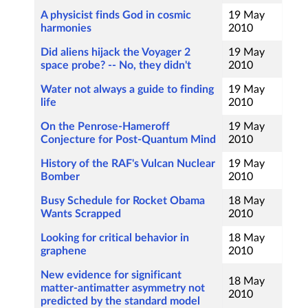
A physicist finds God in cosmic
19 May
harmonies
2010
Did aliens hijack the Voyager 2
19 May
space probe? -- No, they didn't
2010
Water not always a guide to finding
19 May
life
2010
On the Penrose-Hameroff
19 May
Conjecture for Post-Quantum Mind
2010
History of the RAF's Vulcan Nuclear
19 May
Bomber
2010
Busy Schedule for Rocket Obama
18 May
Wants Scrapped
2010
Looking for critical behavior in
18 May
graphene
2010
New evidence for significant
18 May
matter-antimatter asymmetry not
2010
predicted by the standard model