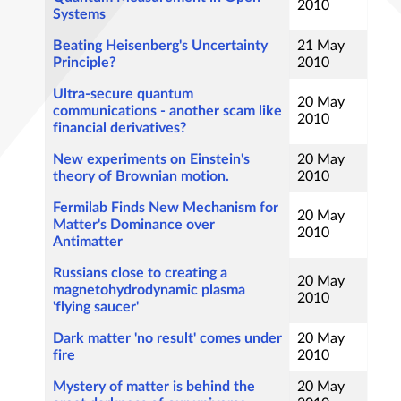
2010
Systems
Beating Heisenberg's Uncertainty
21 May
Principle?
2010
Ultra-secure quantum
20 May
communications - another scam like
2010
financial derivatives?
New experiments on Einstein's
20 May
theory of Brownian motion.
2010
Fermilab Finds New Mechanism for
20 May
Matter's Dominance over
2010
Antimatter
Russians close to creating a
20 May
magnetohydrodynamic plasma
2010
'flying saucer'
Dark matter 'no result' comes under
20 May
fire
2010
Mystery of matter is behind the
20 May