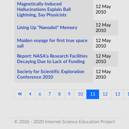
Magnetically-Induced
12 May
Hallucinations Explain Ball
2010
Lightning, Say Physicists
12 May
Lining Up "Nanodot" Memory
2010
Maiden voyage for first true space
12 May
sail
2010
Report: NASA'a Research Facilities
12 May
Decaying Due to Lack of Funding
2010
Society for Scientific Exploration
12 May
Conference 2010
2010
6
7
8
9
10
11
12
13
Page 11 of 17
© 2026 - 2020 Internet Science Education Project