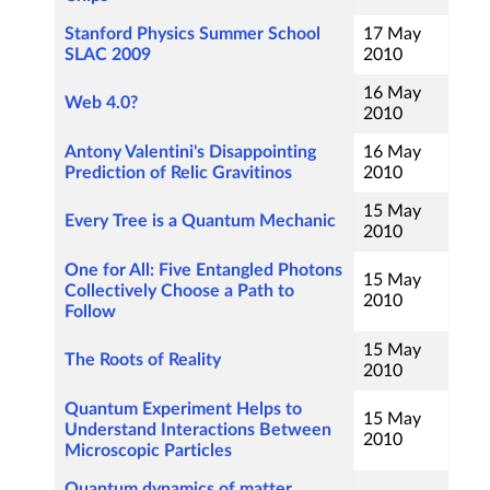
Stanford Physics Summer School
17 May
SLAC 2009
2010
16 May
Web 4.0?
2010
Antony Valentini's Disappointing
16 May
Prediction of Relic Gravitinos
2010
15 May
Every Tree is a Quantum Mechanic
2010
One for All: Five Entangled Photons
15 May
Collectively Choose a Path to
2010
Follow
15 May
The Roots of Reality
2010
Quantum Experiment Helps to
15 May
Understand Interactions Between
2010
Microscopic Particles
Quantum dynamics of matter