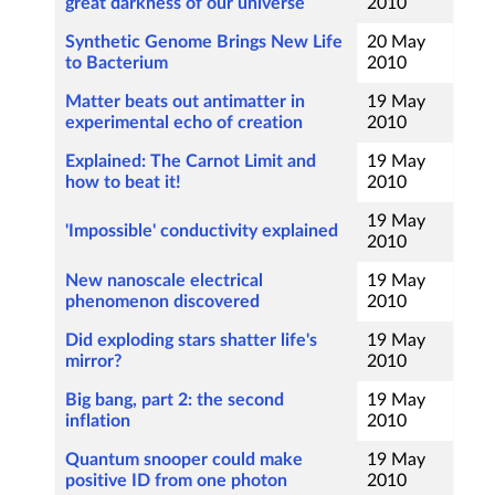
great darkness of our universe
2010
Synthetic Genome Brings New Life
20 May
to Bacterium
2010
Matter beats out antimatter in
19 May
experimental echo of creation
2010
Explained: The Carnot Limit and
19 May
how to beat it!
2010
19 May
'Impossible' conductivity explained
2010
New nanoscale electrical
19 May
phenomenon discovered
2010
Did exploding stars shatter life's
19 May
mirror?
2010
Big bang, part 2: the second
19 May
inflation
2010
Quantum snooper could make
19 May
positive ID from one photon
2010