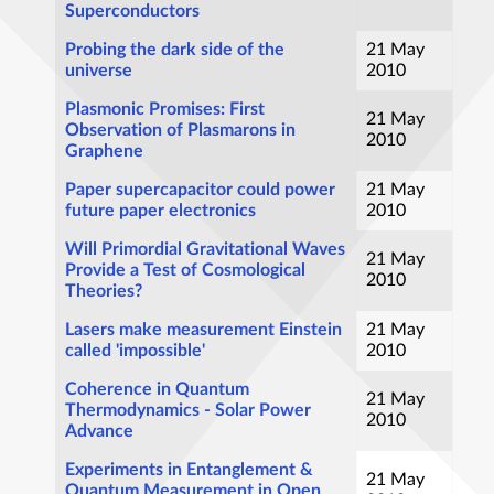
Superconductors
Probing the dark side of the
21 May
universe
2010
Plasmonic Promises: First
21 May
Observation of Plasmarons in
2010
Graphene
Paper supercapacitor could power
21 May
future paper electronics
2010
Will Primordial Gravitational Waves
21 May
Provide a Test of Cosmological
2010
Theories?
Lasers make measurement Einstein
21 May
called 'impossible'
2010
Coherence in Quantum
21 May
Thermodynamics - Solar Power
2010
Advance
Experiments in Entanglement &
21 May
Quantum Measurement in Open