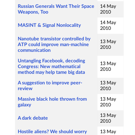
Russian Generals Want Their Space
14 May
Weapons, Too
2010
14 May
MASINT & Signal Nonlocality
2010
Nanotube transistor controlled by
13 May
ATP could improve man-machine
2010
communication
Untangling Facebook, decoding
13 May
Congress: New mathematical
2010
method may help tame big data
A suggestion to improve peer-
13 May
review
2010
Massive black hole thrown from
13 May
galaxy
2010
13 May
A dark debate
2010
Hostile aliens? We should worry
13 May