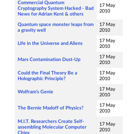
Commercial Quantum
17 May
Cryptography System Hacked - Bad
2010
News for Adrian Kent & others
Quantum space monster leaps from
17 May
a gravity well
2010
17 May
Life in the Universe and Aliens
2010
17 May
Mars Contamination Dust-Up
2010
Could the Final Theory Be a
17 May
Holographic Principle?
2010
17 May
Wolfram's Genie
2010
17 May
The Bernie Madoff of Physics?
2010
M.I.T. Researchers Create Self-
17 May
assembling Molecular Computer
2010
Chips