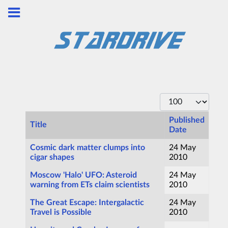
Display #
Published
Title
Date
Articles
Cosmic dark matter clumps into
24 May
cigar shapes
2010
Moscow 'Halo' UFO: Asteroid
24 May
warning from ETs claim scientists
2010
The Great Escape: Intergalactic
24 May
Travel is Possible
2010