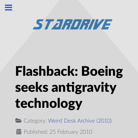
Flashback: Boeing
seeks antigravity
technology
Category:
Weird Desk Archive (2010)
Published: 25 February 2010