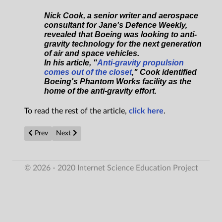
Nick Cook, a senior writer and aerospace
consultant for Jane's Defence Weekly,
revealed that Boeing was looking to anti-
gravity technology for the next generation
of air and space vehicles.
In his article, "
Anti-gravity propulsion
comes out of the closet
," Cook identified
Boeing's Phantom Works facility as the
home of the anti-gravity effort.
To read the rest of the article,
click here
.
Previous article: UFO Sighting and Strange Signals reported aga
Next article: UFOs were Chinese lanterns say family
Prev
Next
© 2026 - 2020 Internet Science Education Project