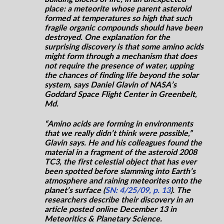
place: a meteorite whose parent asteroid
formed at temperatures so high that such
fragile organic compounds should have been
destroyed. One explanation for the
surprising discovery is that some amino acids
might form through a mechanism that does
not require the presence of water, upping
the chances of finding life beyond the solar
system, says Daniel Glavin of NASA’s
Goddard Space Flight Center in Greenbelt,
Md.
“Amino acids are forming in environments
that we really didn’t think were possible,”
Glavin says. He and his colleagues found the
material in a fragment of the asteroid 2008
TC3, the first celestial object that has ever
been spotted before slamming into Earth’s
atmosphere and raining meteorites onto the
planet’s surface (
SN: 4/25/09, p. 13
). The
researchers describe their discovery in an
article posted online December 13 in
Meteoritics & Planetary Science.