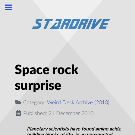
Space rock
surprise
Category:
Weird Desk Archive (2010)
Published: 21 December 2010
Planetary scientists have found amino acids,
building blocks of life, in an unexpected