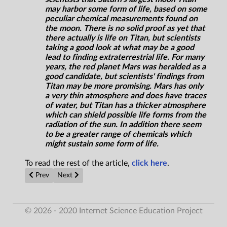
may harbor some form of life, based on some
peculiar chemical measurements found on
the moon. There is no solid proof as yet that
there actually is life on Titan, but scientists
taking a good look at what may be a good
lead to finding extraterrestrial life. For many
years, the red planet Mars was heralded as a
good candidate, but scientists' findings from
Titan may be more promising. Mars has only
a very thin atmosphere and does have traces
of water, but Titan has a thicker atmosphere
which can shield possible life forms from the
radiation of the sun. In addition there seem
to be a greater range of chemicals which
might sustain some form of life.
To read the rest of the article,
click here
.
Previous article: Will the Mysteries of the Universe Fuel a New 
Next article: Le Film by Fred Alan Wolf with Jack Sarfat
Prev
Next
© 2026 - 2020 Internet Science Education Project