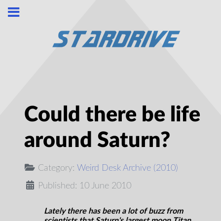
Could there be life
around Saturn?
Category:
Weird Desk Archive (2010)
Published: 10 June 2010
Lately there has been a lot of buzz from
scientists that Saturn's largest moon Titan