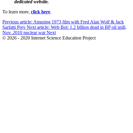
dedicated website.
To learn more,
click here
.
Previous article: Amusing 1973 film with Fred Alan Wolf & Jack
Sarfatti
Prev
Next article: Web Bot: 1.2 billion dead in BP oil spill,
Nov. 2010 nuclear war
Next
© 2026 - 2020 Internet Science Education Project