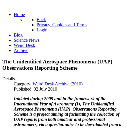
Home
Back
Privacy, Cookies and Terms
Login
Blog
Science News
Weird Desk
Archive
The Unidentified Aerospace Phenomena (UAP)
Observations Reporting Scheme
Details
Category:
Weird Desk Archive (2010)
Published: 02 July 2010
Initiated during 2009 and in the framework of the
International Year of Astronomy (1), The Unidentified
Aerospace Phenomena (UAP) Observations Reporting
Scheme is a project aiming at facilitating the collection of
UAP reports from both amateur and professional
astronomers, via a questionnaire to be downloaded from a