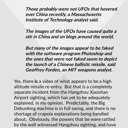
Those probably were not UFOs that hovered
over China recently, a Massachusetts
Institute of Technology analyst said.
The images of the UFOs have caused quite a
stir in China and on blogs around the world.
But many of the images appear to be faked
with the software program Photoshop and
the ones that were not faked seem to depict
the launch of a Chinese ballistic missile, said
Geoffrey Forden, an MIT weapons analyst.
Yes, there
is
a video of what appears to be a high
altitude missile re-entry. But that is a completely
separate incident from the Hangzhou Xiaoshan
Airport sighting, which has yet to be adequately
explained, in my opinion. Predictably, the Big
Debunking machine is in full swing, and there is no
shortage of crapola explanations being bandied
about. Obviously, the powers that be were rattled
by the well witnessed Hangzhou sighting, and have