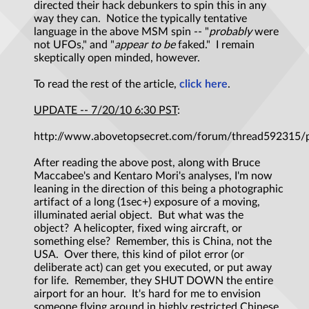
directed their hack debunkers to spin this in any
way they can. Notice the typically tentative
language in the above MSM spin -- "
probably
were
not UFOs," and "
appear to be
faked." I remain
skeptically open minded, however.
To read the rest of the article,
click here
.
UPDATE -- 7/20/10 6:30 PST
:
http://www.abovetopsecret.com/forum/thread592315/
After reading the above post, along with Bruce
Maccabee's and Kentaro Mori's analyses, I'm now
leaning in the direction of this being a photographic
artifact of a long (1sec+) exposure of a moving,
illuminated aerial object. But what was the
object? A helicopter, fixed wing aircraft, or
something else? Remember, this is China, not the
USA. Over there, this kind of pilot error (or
deliberate act) can get you executed, or put away
for life. Remember, they SHUT DOWN the entire
airport for an hour. It's hard for me to envision
someone flying around in highly restricted Chinese