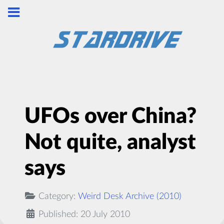
UFOs over China?
Not quite, analyst
says
Category:
Weird Desk Archive (2010)
Published: 20 July 2010