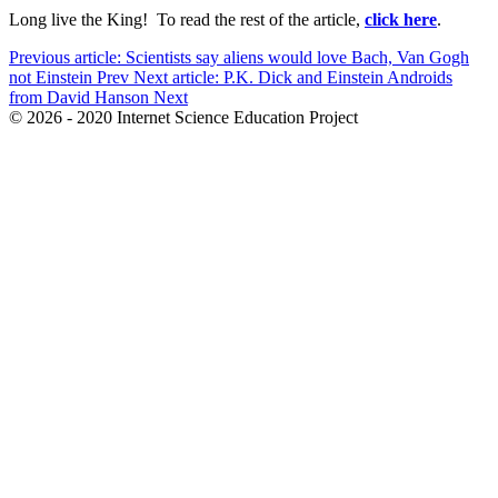
Long live the King! To read the rest of the article,
click here
.
Previous article: Scientists say aliens would love Bach, Van Gogh
not Einstein
Prev
Next article: P.K. Dick and Einstein Androids
from David Hanson
Next
© 2026 - 2020 Internet Science Education Project