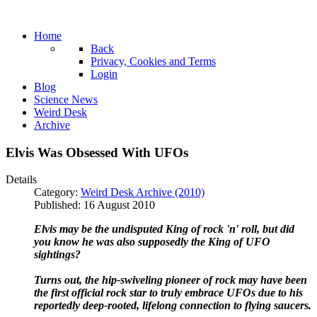
Home
Back
Privacy, Cookies and Terms
Login
Blog
Science News
Weird Desk
Archive
Elvis Was Obsessed With UFOs
Details
Category:
Weird Desk Archive (2010)
Published: 16 August 2010
Elvis may be the undisputed King of rock 'n' roll, but did
you know he was also supposedly the King of UFO
sightings?
Turns out, the hip-swiveling pioneer of rock may have been
the first official rock star to truly embrace UFOs due to his
reportedly deep-rooted, lifelong connection to flying saucers.