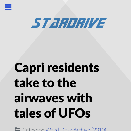
Capri residents
take to the
airwaves with
tales of UFOs
Category:
Weird Desk Archive (2010)