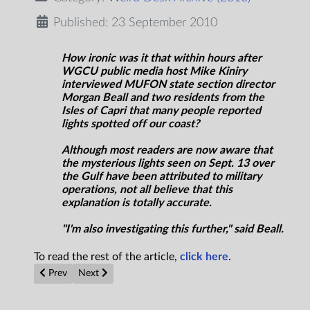
Published: 23 September 2010
How ironic was it that within hours after
WGCU public media host Mike Kiniry
interviewed MUFON state section director
Morgan Beall and two residents from the
Isles of Capri that many people reported
lights spotted off our coast?
Although most readers are now aware that
the mysterious lights seen on Sept. 13 over
the Gulf have been attributed to military
operations, not all believe that this
explanation is totally accurate.
"I'm also investigating this further," said Beall.
To read the rest of the article,
click here
.
Previous article: Cumbria UFO activity on the rise, says north 
Next article: Amazing UFO over Shandong China or Fi
Prev
Next