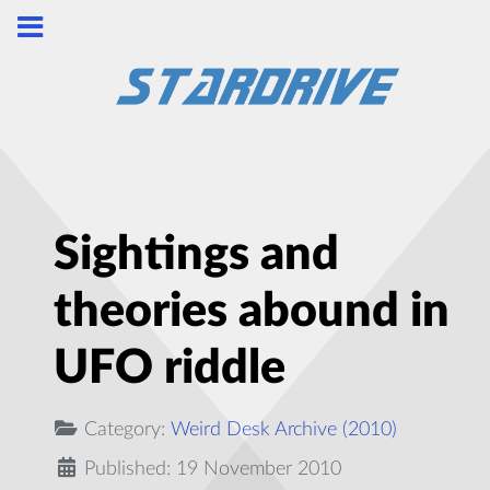
Sightings and
theories abound in
UFO riddle
Category:
Weird Desk Archive (2010)
Published: 19 November 2010