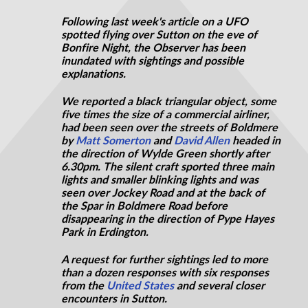
Following last week's article on a UFO
spotted flying over Sutton on the eve of
Bonfire Night, the Observer has been
inundated with sightings and possible
explanations.
We reported a black triangular object, some
five times the size of a commercial airliner,
had been seen over the streets of Boldmere
by
Matt Somerton
and
David Allen
headed in
the direction of Wylde Green shortly after
6.30pm. The silent craft sported three main
lights and smaller blinking lights and was
seen over Jockey Road and at the back of
the Spar in Boldmere Road before
disappearing in the direction of Pype Hayes
Park in Erdington.
A request for further sightings led to more
than a dozen responses with six responses
from the
United States
and several closer
encounters in Sutton.