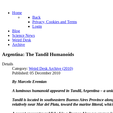
Home
Back
Privacy, Cookies and Terms
Login
Blog
Science News
Weird Desk
Archive
Argentina: The Tandil Humanoids
Details
Category:
Weird Desk Archive (2010)
Published: 05 December 2010
By Marcelo Eremian
A luminous humanoid appeared in Tandil, Argentina – a uniqu
Tandil is located in southeastern Buenos Aires Province alon
relatively near Mar del Plata, toward the marine littoral, wh