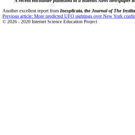
A recent encounter published in a Buenos Aires newspaper in
Another excellent report from
Inexplicata, the Journal of The Instit
Previous article: More predicted UFO sightings over New York confir
© 2026 - 2020 Internet Science Education Project