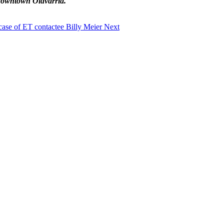
 downtown Olavarria.
 case of ET contactee Billy Meier
Next