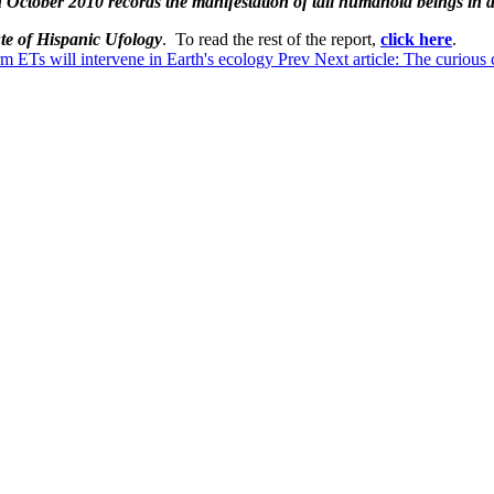
 October 2010 records the manifestation of tall humanoid beings in
ute of Hispanic Ufology
. To read the rest of the report,
click here
.
m ETs will intervene in Earth's ecology
Prev
Next article: The curious