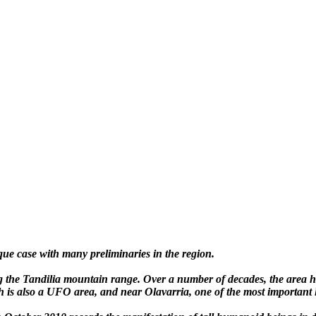
e case with many preliminaries in the region.
g the Tandilia mountain range. Over a number of decades, the area ha
ich is also a UFO area, and near Olavarria, one of the most important 