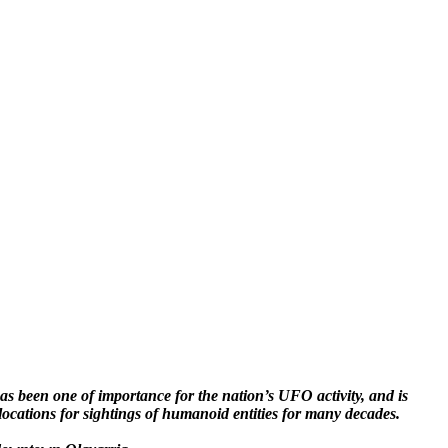
s been one of importance for the nation’s UFO activity, and is
locations for sightings of humanoid entities for many decades.