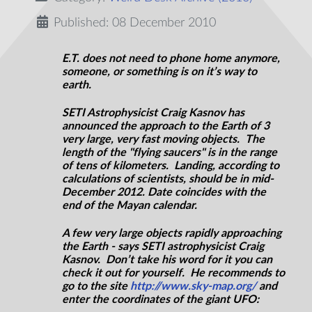
Published: 08 December 2010
E.T. does not need to phone home anymore,
someone, or something is on it’s way to
earth.
SETI Astrophysicist Craig Kasnov has
announced the approach to the Earth of 3
very large, very fast moving objects. The
length of the "flying saucers" is in the range
of tens of kilometers. Landing, according to
calculations of scientists, should be in mid-
December 2012. Date coincides with the
end of the Mayan calendar.
A few very large objects rapidly approaching
the Earth - says SETI astrophysicist Craig
Kasnov. Don’t take his word for it you can
check it out for yourself. He recommends to
go to the site
http://www.sky-map.org/
and
enter the coordinates of the giant UFO: