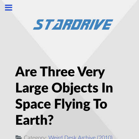
Are Three Very
Large Objects In
Space Flying To
Earth?
Category:
Weird Desk Archive (2010)