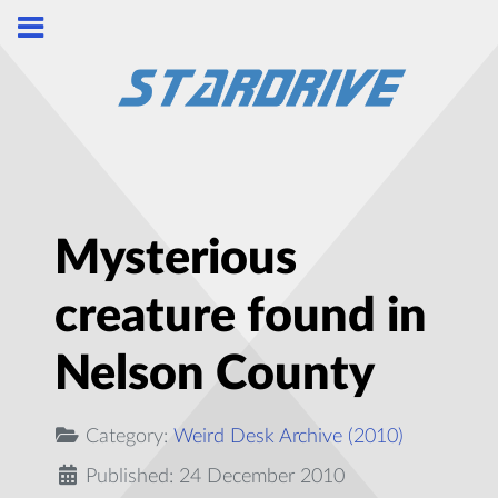
Mysterious
creature found in
Nelson County
Category:
Weird Desk Archive (2010)
Published: 24 December 2010