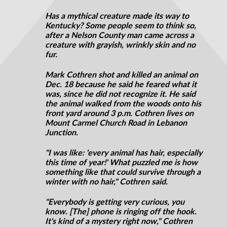
Has a mythical creature made its way to
Kentucky? Some people seem to think so,
after a Nelson County man came across a
creature with grayish, wrinkly skin and no
fur.
Mark Cothren shot and killed an animal on
Dec. 18 because he said he feared what it
was, since he did not recognize it. He said
the animal walked from the woods onto his
front yard around 3 p.m. Cothren lives on
Mount Carmel Church Road in Lebanon
Junction.
"I was like: 'every animal has hair, especially
this time of year!' What puzzled me is how
something like that could survive through a
winter with no hair," Cothren said.
"Everybody is getting very curious, you
know. [The] phone is ringing off the hook.
It's kind of a mystery right now," Cothren