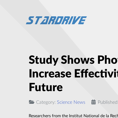
Study Shows Phot
Increase Effectiv
Future
Category:
Science News
Published
Researchers from the Institut National de la Rec