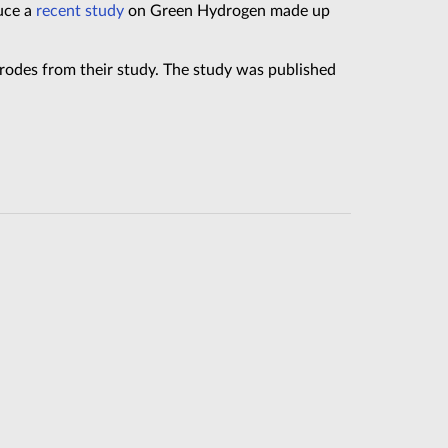
uce a
recent study
on Green Hydrogen made up
rodes from their study. The study was published