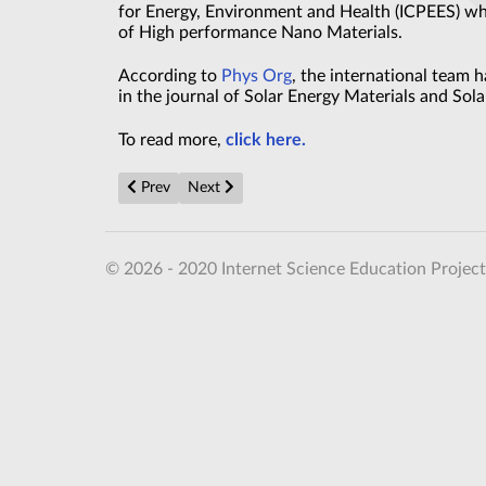
for Energy, Environment and Health (ICPEES) wh
of High performance Nano Materials.
According to
Phys Org
, the international team
in the journal of Solar Energy Materials and Solar
To read more,
click here.
Previous article: Defects may help scientists understa
Next article: Nanomaterials Improve Hybrid
Prev
Next
© 2026 - 2020 Internet Science Education Project