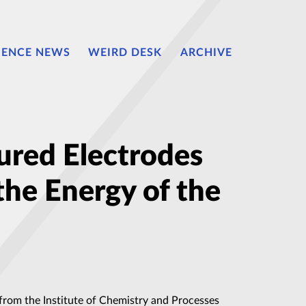
IENCE NEWS
WEIRD DESK
ARCHIVE
ured Electrodes
the Energy of the
 from the Institute of Chemistry and Processes