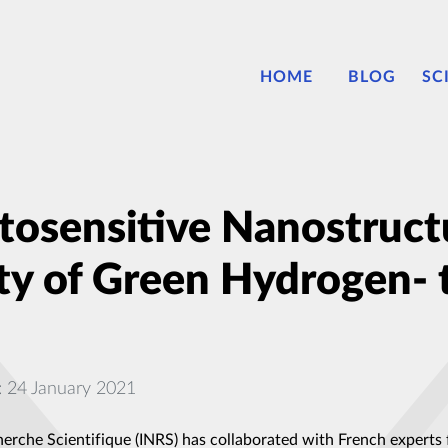
HOME
BLOG
SC
osensitive Nanostruct
ity of Green Hydrogen- 
: 24 January 2021
herche Scientifique (INRS) has collaborated with French experts