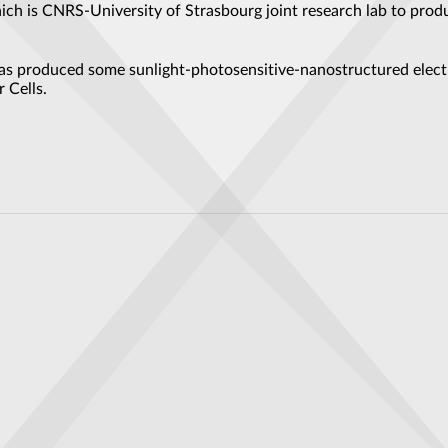
ich is CNRS-University of Strasbourg joint research lab to prod
 has produced some sunlight-photosensitive-nanostructured elect
 Cells.
nd the exotic physics of topology
 Flow Battery Electrodes, Advancing Renewable Energy Storage