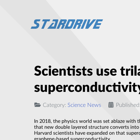
Scientists use tr
superconductivit
Category:
Science News
Published
In 2018, the physics world was set ablaze with t
that new double layered structure converts into 
Harvard scientists have expanded on that superc
graphene-based superconductivity.