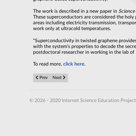
The work is described in a new paper in
Science
These superconductors are considered the holy 
areas including electricity transmission, trans
work only at ultracold temperatures.
"Superconductivity in twisted graphene provides
with the system's properties to decode the secr
postdoctoral researcher in working in the lab of
To read more,
click here.
Previous article: Holography ‘quantum leap’ could rev
Next article: Newly discovered graphene pr
Prev
Next
© 2026 - 2020 Internet Science Education Project