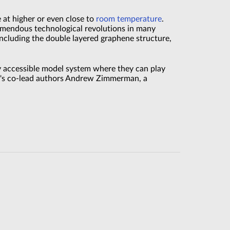
at higher or even close to
room temperature
.
emendous technological revolutions in many
ncluding the double layered graphene structure,
ly accessible model system where they can play
er's co-lead authors Andrew Zimmerman, a