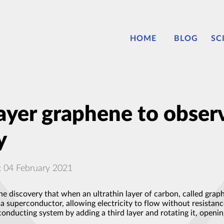
HOME
BLOG
SC
ilayer graphene to obse
y
: 04 February 2021
he discovery that when an ultrathin layer of carbon, called graph
a superconductor, allowing electricity to flow without resistance
onducting system by adding a third layer and rotating it, openi