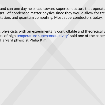
and can one day help lead toward superconductors that operate 
grail of condensed matter physics since they would allow for tr
portation, and quantum computing. Most superconductors today, i
 physicists with an experimentally controllable and theoretical
ets of high
temperature
superconductivity
," said one of the pap
 Harvard physicist Philip Kim.
olutionise imaging
operty could impact next-generation computing