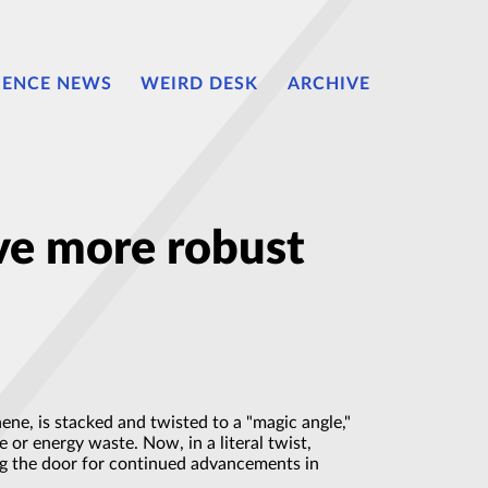
IENCE NEWS
WEIRD DESK
ARCHIVE
rve more robust
ene, is stacked and twisted to a "magic angle,"
 or energy waste. Now, in a literal twist,
ng the door for continued advancements in