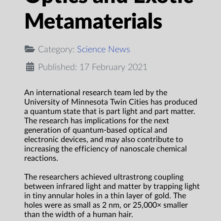
Metamaterials
Category:
Science News
Published: 17 February 2021
An international research team led by the
University of Minnesota Twin Cities has produced
a quantum state that is part light and part matter.
The research has implications for the next
generation of quantum-based optical and
electronic devices, and may also contribute to
increasing the efficiency of nanoscale chemical
reactions.
The researchers achieved ultrastrong coupling
between infrared light and matter by trapping light
in tiny annular holes in a thin layer of gold. The
holes were as small as 2 nm, or 25,000× smaller
than the width of a human hair.