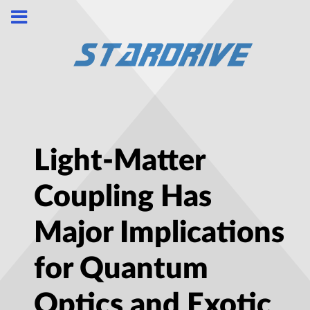
Light-Matter
Coupling Has
Major Implications
for Quantum
Optics and Exotic