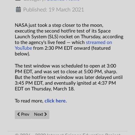
Published: 19 March 2021
NASA just took a step closer to the moon,
executing the second hotfire test of its Space
Launch System (SLS) rocket on Thursday, according
to the agency's live feed — which
streamed on
YouTube
from 2:30 PM EDT onward (featured
below).
The test window was scheduled to open at 3:00
PM EDT, and was set to close at 5:00 PM, sharp.
But the hotfire test window was later delayed until
3:45 PM EDT, and eventually ignited at 4:37 PM
EDT on Thursday, March 18.
To read more,
click here.
Previous article: Novel system sequesters CO2 and generates ele
Next article: Can room-temperature superconductors 
Prev
Next