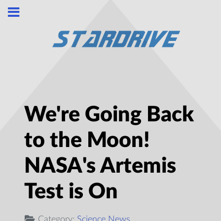
We're Going Back
to the Moon!
NASA's Artemis
Test is On
Category:
Science News