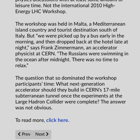
leisure time. Not the international 2010 High-
Energy LHC Workshop.
The workshop was held in Malta, a Mediterranean
island country and tourist destination south of
Italy. But “we were picked up by a bus early in the
morning, and then dropped back at the hotel late at
night,” says Frank Zimmermann, an accelerator
physicist at CERN. “The Russians were swimming in
the ocean after midnight. There was no time to
relax.”
The question that so dominated the workshop
participants’ time: What next-generation
accelerator should they build in CERN’s 17-mile
subterranean tunnel once the experiments at the
Large Hadron Collider were complete? The answer
was not obvious.
To read more,
click here.
Previous article: Power plants on other planets: How we’ll gener
Next article: The Science of Aliens, Part I: Would They
Prev
Next