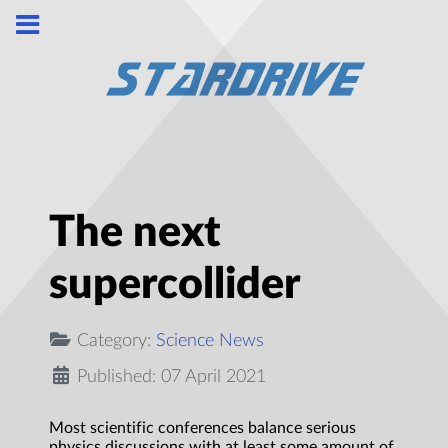
The next
supercollider
Category:
Science News
Published: 07 April 2021
Most scientific conferences balance serious
physics discussions with at least some amount of