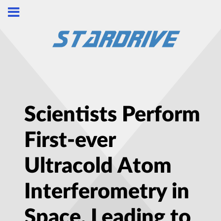
Scientists Perform
First-ever
Ultracold Atom
Interferometry in
Space, Leading to