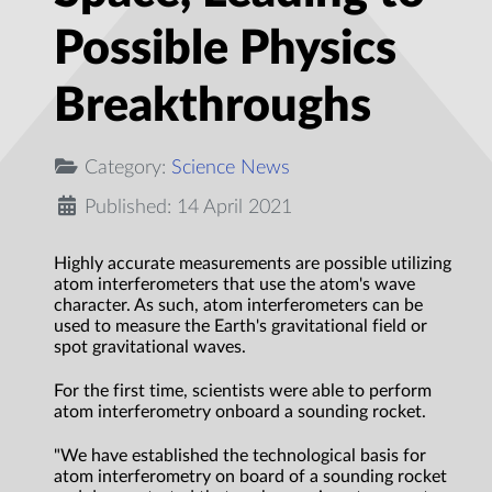
Possible Physics
Breakthroughs
Category:
Science News
Published: 14 April 2021
Highly accurate measurements are possible utilizing
atom interferometers that use the atom's wave
character. As such, atom interferometers can be
used to measure the Earth's gravitational field or
spot gravitational waves.
For the first time, scientists were able to perform
atom interferometry onboard a sounding rocket.
"We have established the technological basis for
atom interferometry on board of a sounding rocket