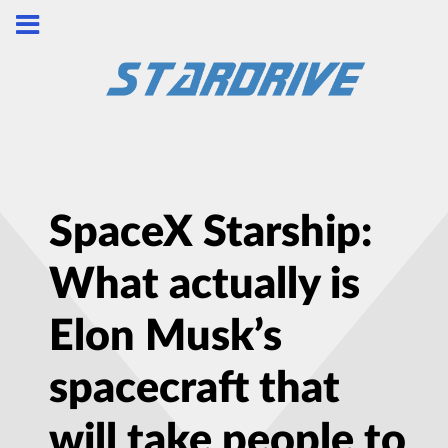
SpaceX Starship:
What actually is
Elon Musk’s
spacecraft that
will take people to