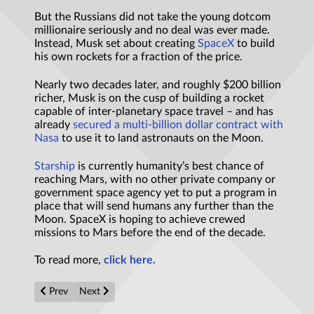
But the Russians did not take the young dotcom
millionaire seriously and no deal was ever made.
Instead, Musk set about creating
SpaceX
to build
his own rockets for a fraction of the price.
Nearly two decades later, and roughly $200 billion
richer, Musk is on the cusp of building a rocket
capable of inter-planetary space travel – and has
already
secured a multi-billion dollar contract with
Nasa
to use it to land astronauts on the Moon.
Starship
is currently humanity’s best chance of
reaching Mars, with no other private company or
government space agency yet to put a program in
place that will send humans any further than the
Moon. SpaceX is hoping to achieve crewed
missions to Mars before the end of the decade.
To read more,
click here.
Previous article: “First In, Last Out” –A Dark Solution to the Fe
Next article: Muon Anomaly: How A 'Last Hope' Effort
Prev
Next