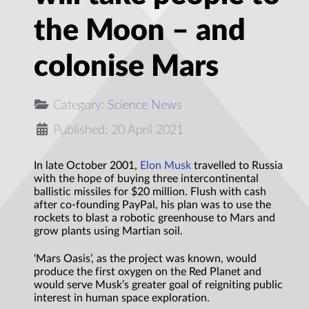
the Moon – and
colonise Mars
Category:
Science News
Published: 20 April 2021
In late October 2001,
Elon Musk
travelled to Russia
with the hope of buying three intercontinental
ballistic missiles for $20 million. Flush with cash
after co-founding PayPal, his plan was to use the
rockets to blast a robotic greenhouse to Mars and
grow plants using Martian soil.
‘Mars Oasis’, as the project was known, would
produce the first oxygen on the Red Planet and
would serve Musk’s greater goal of reigniting public
interest in human space exploration.