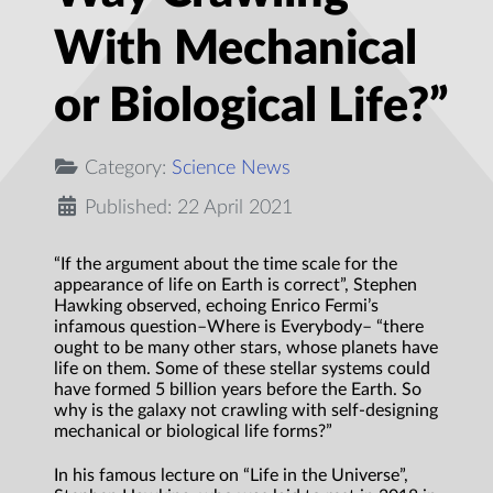
With Mechanical
or Biological Life?”
Category:
Science News
Published: 22 April 2021
“If the argument about the time scale for the
appearance of life on Earth is correct”, Stephen
Hawking observed, echoing Enrico Fermi’s
infamous question–Where is Everybody– “there
ought to be many other stars, whose planets have
life on them. Some of these stellar systems could
have formed 5 billion years before the Earth. So
why is the galaxy not crawling with self-designing
mechanical or biological life forms?”
In his famous lecture on “Life in the Universe”,