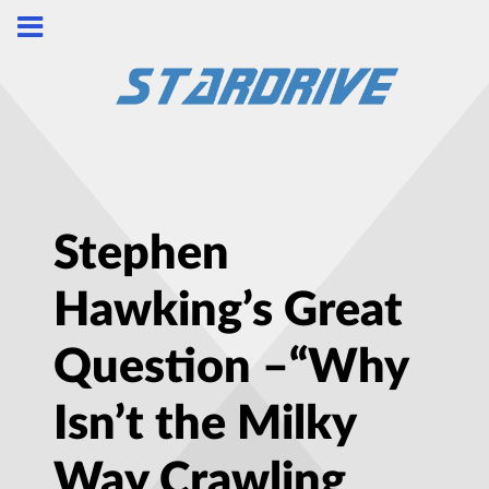
Stephen
Hawking’s Great
Question –“Why
Isn’t the Milky
Way Crawling