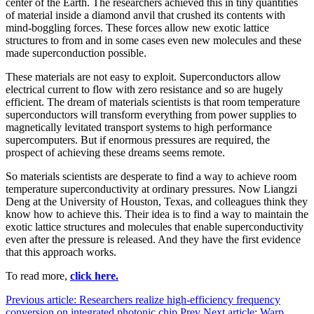
center of the Earth. The researchers achieved this in tiny quantities
of material inside a diamond anvil that crushed its contents with
mind-boggling forces. These forces allow new exotic lattice
structures to from and in some cases even new molecules and these
made superconduction possible.
These materials are not easy to exploit. Superconductors allow
electrical current to flow with zero resistance and so are hugely
efficient. The dream of materials scientists is that room temperature
superconductors will transform everything from power supplies to
magnetically levitated transport systems to high performance
supercomputers. But if enormous pressures are required, the
prospect of achieving these dreams seems remote.
So materials scientists are desperate to find a way to achieve room
temperature superconductivity at ordinary pressures. Now Liangzi
Deng at the University of Houston, Texas, and colleagues think they
know how to achieve this. Their idea is to find a way to maintain the
exotic lattice structures and molecules that enable superconductivity
even after the pressure is released. And they have the first evidence
that this approach works.
To read more,
click here.
Previous article: Researchers realize high-efficiency frequency
conversion on integrated photonic chip
Prev
Next article: Warp