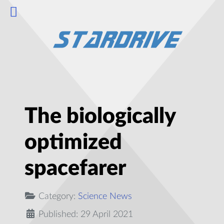
The biologically
optimized
spacefarer
Category:
Science News
Published: 29 April 2021