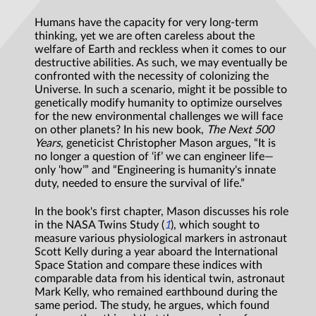
Humans have the capacity for very long-term
thinking, yet we are often careless about the
welfare of Earth and reckless when it comes to our
destructive abilities. As such, we may eventually be
confronted with the necessity of colonizing the
Universe. In such a scenario, might it be possible to
genetically modify humanity to optimize ourselves
for the new environmental challenges we will face
on other planets? In his new book,
The Next 500
Years
, geneticist Christopher Mason argues, “It is
no longer a question of ‘if’ we can engineer life—
only ‘how’” and “Engineering is humanity's innate
duty, needed to ensure the survival of life.”
In the book's first chapter, Mason discusses his role
in the NASA Twins Study (
1
), which sought to
measure various physiological markers in astronaut
Scott Kelly during a year aboard the International
Space Station and compare these indices with
comparable data from his identical twin, astronaut
Mark Kelly, who remained earthbound during the
same period. The study, he argues, which found