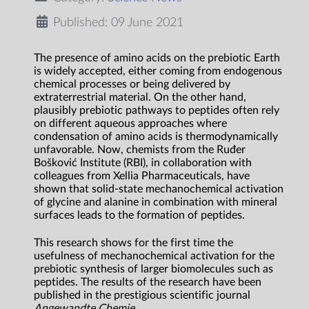
Published: 09 June 2021
The presence of amino acids on the prebiotic Earth
is widely accepted, either coming from endogenous
chemical processes or being delivered by
extraterrestrial material. On the other hand,
plausibly prebiotic pathways to peptides often rely
on different aqueous approaches where
condensation of amino acids is thermodynamically
unfavorable. Now, chemists from the Ruđer
Bošković Institute (RBI), in collaboration with
colleagues from Xellia Pharmaceuticals, have
shown that solid-state mechanochemical activation
of glycine and alanine in combination with mineral
surfaces leads to the formation of peptides.
This research shows for the first time the
usefulness of mechanochemical activation for the
prebiotic synthesis of larger biomolecules such as
peptides. The results of the research have been
published in the prestigious scientific journal
Angewandte Chemie
.