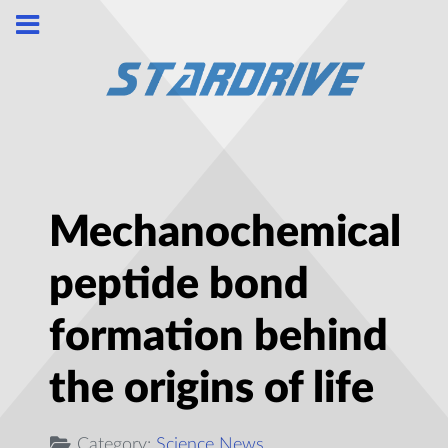
Mechanochemical
peptide bond
formation behind
the origins of life
Category:
Science News