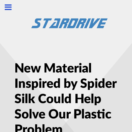
New Material
Inspired by Spider
Silk Could Help
Solve Our Plastic
Problem