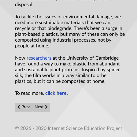
disposal.
To tackle the issues of environmental damage, we
need more sustainable materials that we can
recycle or that biodegrade. There’s been a surge in
plant-based plastics, but many of these can only be
composted using industrial processes, not by
people at home.
Now
researchers
at the University of Cambridge
have found a way to make plastic from abundant
and sustainable plant proteins. Inspired by spider
silk, the film works in a way similar to other
plastics, but it can be composted at home.
To read more,
click here.
Previous article: 'Weird' new planet with unknown atmosphere hel
Next article: Physicists dream big with an idea for a pa
Prev
Next
© 2026 - 2020 Internet Science Education Project