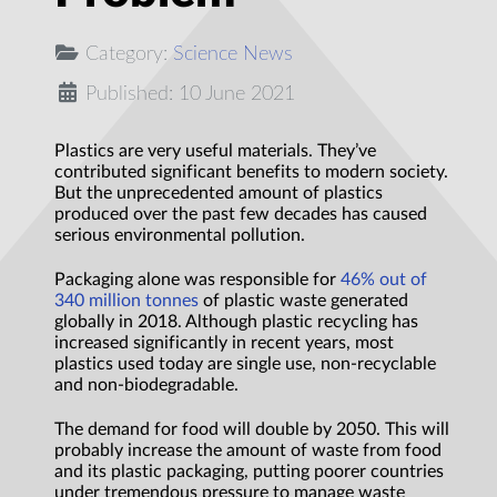
Category:
Science News
Published: 10 June 2021
Plastics are very useful materials. They’ve
contributed significant benefits to modern society.
But the unprecedented amount of plastics
produced over the past few decades has caused
serious environmental pollution.
Packaging alone was responsible for
46% out of
340 million tonnes
of plastic waste generated
globally in 2018. Although plastic recycling has
increased significantly in recent years, most
plastics used today are single use, non-recyclable
and non-biodegradable.
The demand for food will double by 2050. This will
probably increase the amount of waste from food
and its plastic packaging, putting poorer countries
under tremendous pressure to manage waste