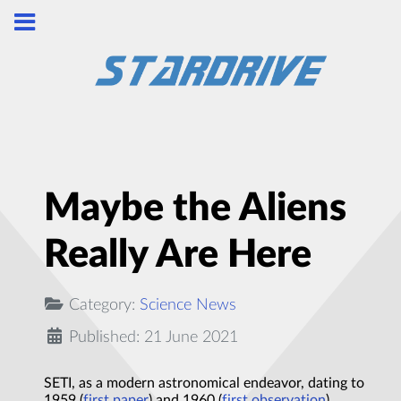
Maybe the Aliens
Really Are Here
Category:
Science News
Published: 21 June 2021
SETI, as a modern astronomical endeavor, dating to
1959 (
first paper
) and 1960 (
first observation
).