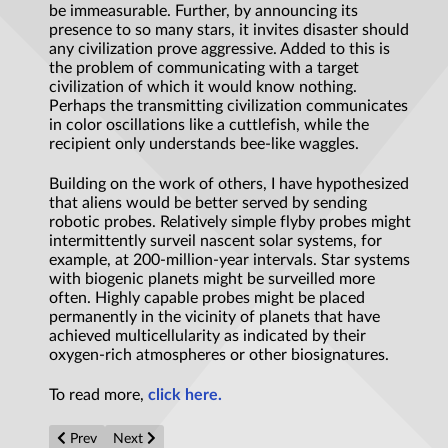
be immeasurable. Further, by announcing its
presence to so many stars, it invites disaster should
any civilization prove aggressive. Added to this is
the problem of communicating with a target
civilization of which it would know nothing.
Perhaps the transmitting civilization communicates
in color oscillations like a cuttlefish, while the
recipient only understands bee-like waggles.
Building on the work of others, I have hypothesized
that aliens would be better served by sending
robotic probes. Relatively simple flyby probes might
intermittently surveil nascent solar systems, for
example, at 200-million-year intervals. Star systems
with biogenic planets might be surveilled more
often. Highly capable probes might be placed
permanently in the vicinity of planets that have
achieved multicellularity as indicated by their
oxygen-rich atmospheres or other biosignatures.
To read more,
click here.
Previous article: Inkjet printing ‘impossible materials’
Next article: Caution needed when testing Einstein’s gen
Prev
Next