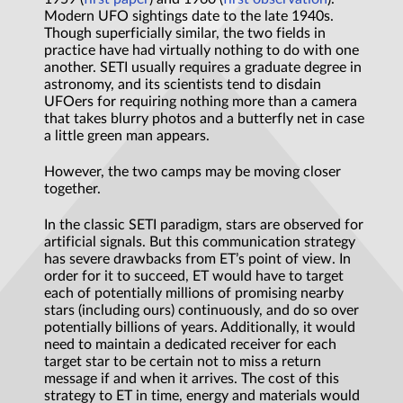
Modern UFO sightings date to the late 1940s.
Though superficially similar, the two fields in
practice have had virtually nothing to do with one
another. SETI usually requires a graduate degree in
astronomy, and its scientists tend to disdain
UFOers for requiring nothing more than a camera
that takes blurry photos and a butterfly net in case
a little green man appears.
However, the two camps may be moving closer
together.
In the classic SETI paradigm, stars are observed for
artificial signals. But this communication strategy
has severe drawbacks from ET’s point of view. In
order for it to succeed, ET would have to target
each of potentially millions of promising nearby
stars (including ours) continuously, and do so over
potentially billions of years. Additionally, it would
need to maintain a dedicated receiver for each
target star to be certain not to miss a return
message if and when it arrives. The cost of this
strategy to ET in time, energy and materials would