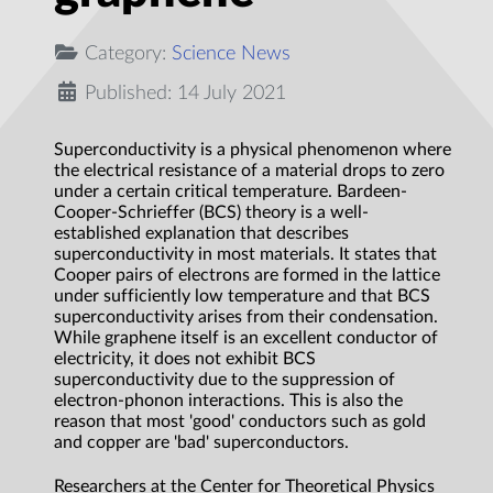
Category:
Science News
Published: 14 July 2021
Superconductivity is a physical phenomenon where
the electrical resistance of a material drops to zero
under a certain critical temperature. Bardeen-
Cooper-Schrieffer (BCS) theory is a well-
established explanation that describes
superconductivity in most materials. It states that
Cooper pairs of electrons are formed in the lattice
under sufficiently low temperature and that BCS
superconductivity arises from their condensation.
While graphene itself is an excellent conductor of
electricity, it does not exhibit BCS
superconductivity due to the suppression of
electron-phonon interactions. This is also the
reason that most 'good' conductors such as gold
and copper are 'bad' superconductors.
Researchers at the Center for Theoretical Physics