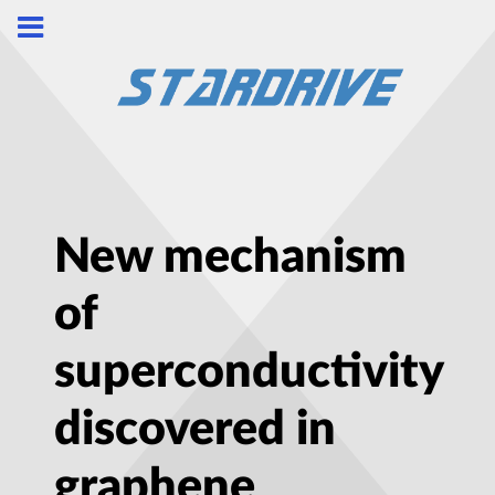
New mechanism
of
superconductivity
discovered in
graphene