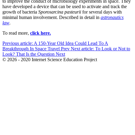
to improve the conduct of microbiology experiments in space. They
have developed a device that can be used to activate and track the
growth of bacteria
Sporosarcina pasteurii
for several days with
minimal human involvement. Described in detail in
astronautics
law
.
To read more,
click here.
Previous article: A 150-Year Old Idea Could Lead To A
Breakthrough In Space Travel
Prev
Next article: To Look or Not to
Look? That Is the Question
Next
© 2026 - 2020 Internet Science Education Project