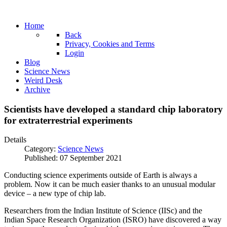
Home
Back
Privacy, Cookies and Terms
Login
Blog
Science News
Weird Desk
Archive
Scientists have developed a standard chip laboratory
for extraterrestrial experiments
Details
Category:
Science News
Published: 07 September 2021
Conducting science experiments outside of Earth is always a
problem. Now it can be much easier thanks to an unusual modular
device – a new type of chip lab.
Researchers from the Indian Institute of Science (IISc) and the
Indian Space Research Organization (ISRO) have discovered a way