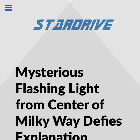
Mysterious
Flashing Light
from Center of
Milky Way Defies
Explanation