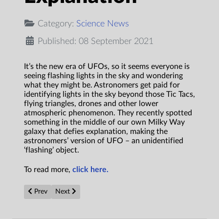
Category:
Science News
Published: 08 September 2021
It’s the new era of UFOs, so it seems everyone is
seeing flashing lights in the sky and wondering
what they might be. Astronomers get paid for
identifying lights in the sky beyond those Tic Tacs,
flying triangles, drones and other lower
atmospheric phenomenon. They recently spotted
something in the middle of our own Milky Way
galaxy that defies explanation, making the
astronomers’ version of UFO – an unidentified
‘flashing’ object.
To read more,
click here.
Previous article: Graphene valleytronics: Paving the way to s
Next article: Stretching the capacity of flexible energy
Prev
Next